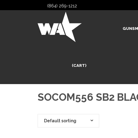
(864) 269-1212
GUNSM
(CART)
SOCOM556 SB2 BLA
Default sorting