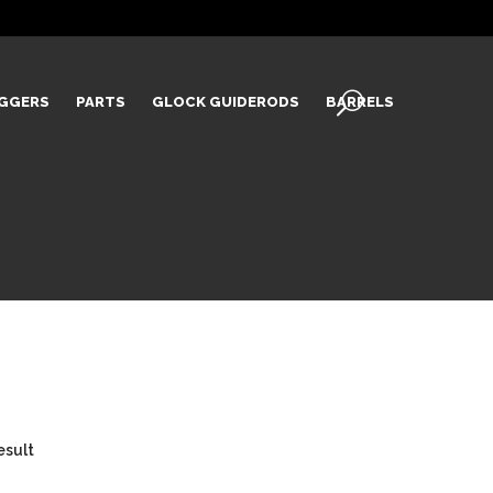
IGGERS
PARTS
GLOCK GUIDERODS
BARRELS
esult