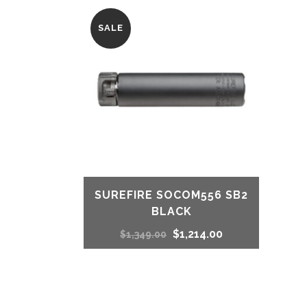
SALE
SUREFIRE SOCOM556 SB2
BLACK
Original
Current
$
1,214.00
$
1,349.00
price
price
was:
is: