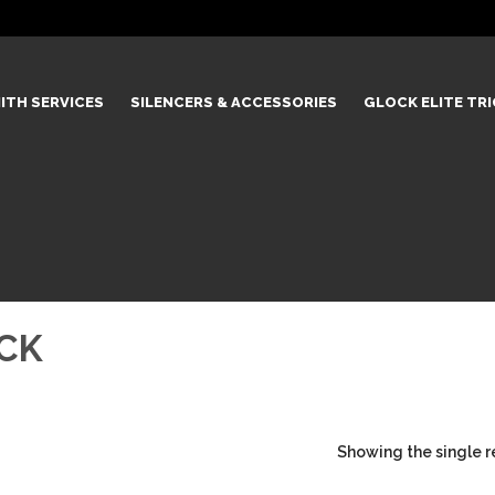
ITH SERVICES
SILENCERS & ACCESSORIES
GLOCK ELITE TR
CK
Showing the single r