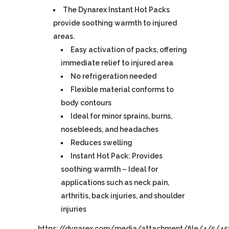
The Dynarex Instant Hot Packs
provide soothing warmth to injured
areas.
Easy activation of packs, offering
immediate relief to injured area
No refrigeration needed
Flexible material conforms to
body contours
Ideal for minor sprains, burns,
nosebleeds, and headaches
Reduces swelling
Instant Hot Pack: Provides
soothing warmth – Ideal for
applications such as neck pain,
arthritis, back injuries, and shoulder
injuries
https://dynarex.com/media/attachment/file/4/5/45