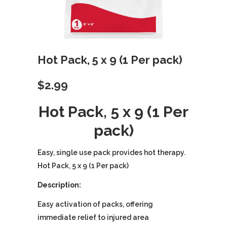
Hot Pack, 5 x 9 (1 Per pack)
$
2.99
Hot Pack, 5 x 9 (1 Per
pack)
Easy, single use pack provides hot therapy.
Hot Pack, 5 x 9 (1 Per pack)
Description:
Easy activation of packs, offering
immediate relief to injured area