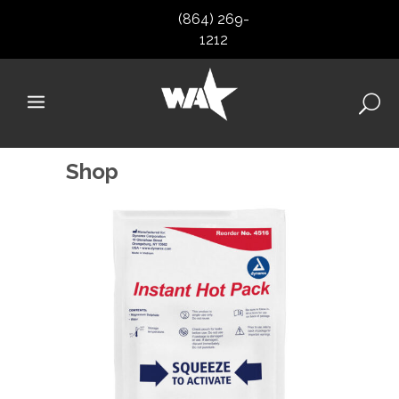
(864) 269-
1212
Shop