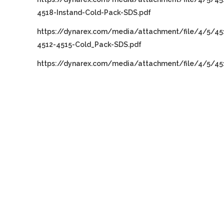
4518-Instand-Cold-Pack-SDS.pdf
https://dynarex.com/media/attachment/file/4/5/45
4512-4515-Cold_Pack-SDS.pdf
https://dynarex.com/media/attachment/file/4/5/45