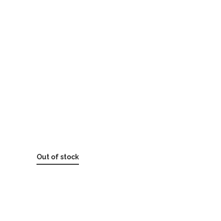
Out of stock
SKU:
6-1171 Bacitracin Zinc Ointment 0.9g
packet
Categories:
BYOK (BUILD YOUR OWN KIT)
,