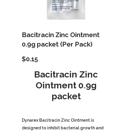
Bacitracin Zinc Ointment
0.9g packet (Per Pack)
$
0.15
Bacitracin Zinc
Ointment 0.9g
packet
Dynarex Bacitracin Zinc Ointment is
designed to inhibit bacterial growth and