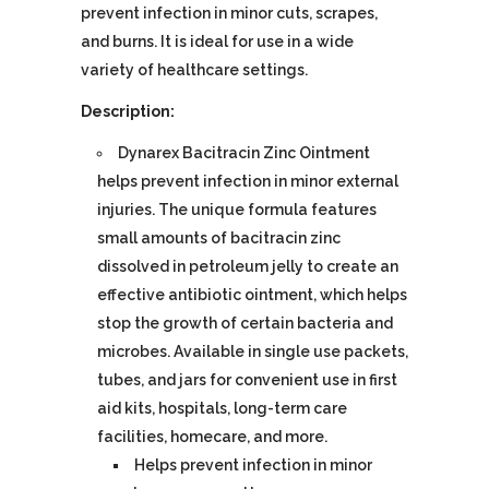
prevent infection in minor cuts, scrapes,
and burns. It is ideal for use in a wide
variety of healthcare settings.
Description:
Dynarex Bacitracin Zinc Ointment
helps prevent infection in minor external
injuries. The unique formula features
small amounts of bacitracin zinc
dissolved in petroleum jelly to create an
effective antibiotic ointment, which helps
stop the growth of certain bacteria and
microbes. Available in single use packets,
tubes, and jars for convenient use in first
aid kits, hospitals, long-term care
facilities, homecare, and more.
Helps prevent infection in minor