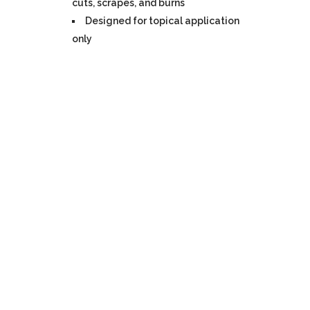
cuts, scrapes, and burns
Designed for topical application
only