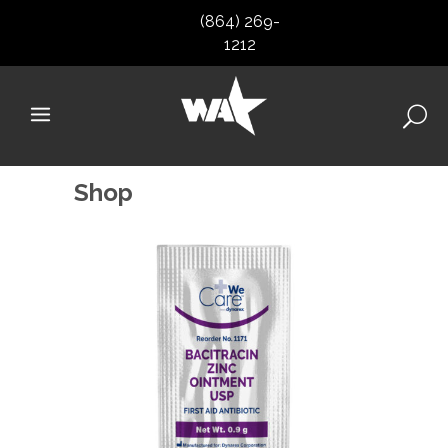
(864) 269-
1212
Shop