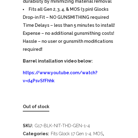
durability by minimizing material removal
Fits all Gen 2, 3, 4, & MOS (3 pin) Glocks
Drop-in Fit – NO GUNSMITHING required
Time Delays – less than 5 minutes to install!
Expense – no additional gunsmithing costs!
Hassle – no user or gunsmith modifications
required!
Barrel installation video below:
https://www.youtube.com/watch?
v=d4PsvSfFhhk
Out of stock
SKU:
G17-BLK-NIT-THD-GEN-1-4
Categories:
Fits Glock 17 Gen 1-4, MOS
,