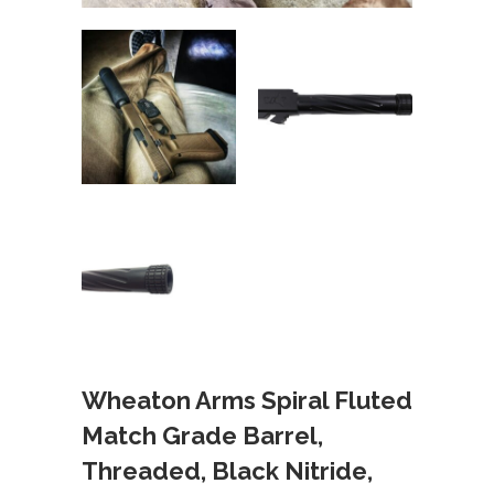
Wheaton Arms Spiral Fluted
Match Grade Barrel,
Threaded, Black Nitride,