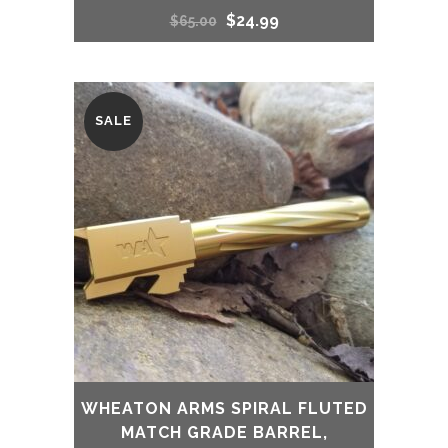
Original
Current
$
24.99
$
65.00
price
price
was:
is:
SALE
$65.00.
$24.99.
WHEATON ARMS SPIRAL FLUTED
MATCH GRADE BARREL,