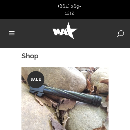
(864) 269-
1212
Shop
SALE