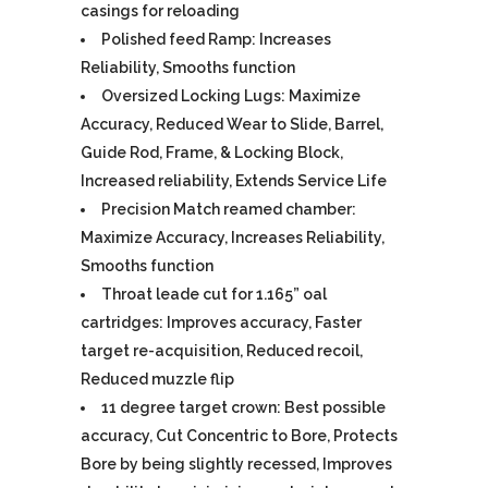
casings for reloading
Polished feed Ramp: Increases
Reliability, Smooths function
Oversized Locking Lugs: Maximize
Accuracy, Reduced Wear to Slide, Barrel,
Guide Rod, Frame, & Locking Block,
Increased reliability, Extends Service Life
Precision Match reamed chamber:
Maximize Accuracy, Increases Reliability,
Smooths function
Throat leade cut for 1.165” oal
cartridges: Improves accuracy, Faster
target re-acquisition, Reduced recoil,
Reduced muzzle flip
11 degree target crown: Best possible
accuracy, Cut Concentric to Bore, Protects
Bore by being slightly recessed, Improves