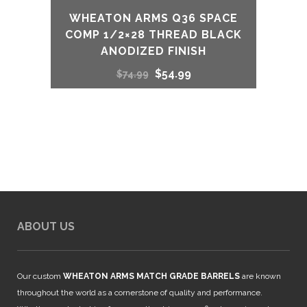
WHEATON ARMS Q36 SPACE
COMP 1/2×28 THREAD BLACK
ANODIZED FINISH
Original
Current
$
54.99
$
74.99
price
price
was:
is:
$74.99.
$54.99.
ABOUT US
Our custom
WHEATON ARMS MATCH GRADE BARRELS
are known
throughout the world as a cornerstone of quality and performance.