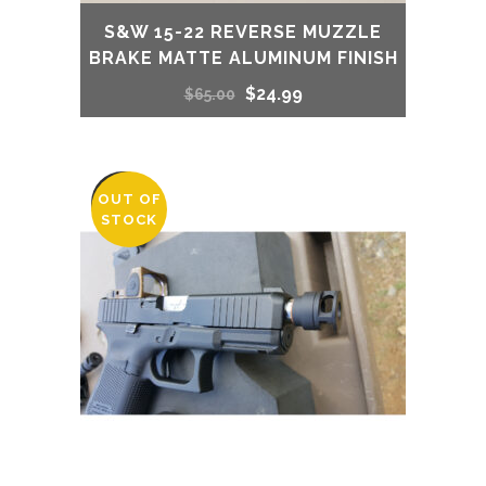
S&W 15-22 REVERSE MUZZLE
BRAKE MATTE ALUMINUM FINISH
Original
Current
$
24.99
$
65.00
price
price
was:
is:
OUT OF
SALE
STOCK
$65.00.
$24.99.