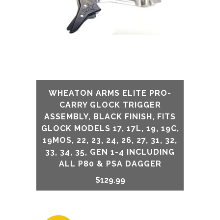
WHEATON ARMS ELITE PRO-
CARRY GLOCK TRIGGER
ASSEMBLY, BLACK FINISH, FITS
GLOCK MODELS 17, 17L, 19, 19C,
19MOS, 22, 23, 24, 26, 27, 31, 32,
33, 34, 35, GEN 1-4 INCLUDING
ALL P80 & PSA DAGGER
$
129.99