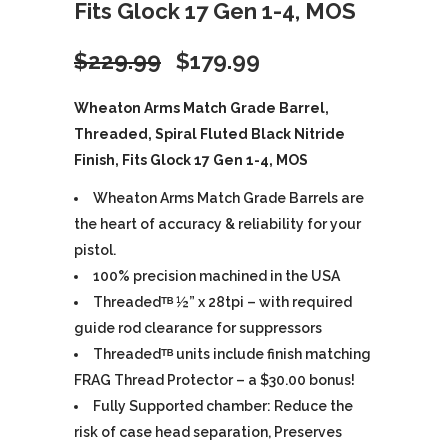
Fits Glock 17 Gen 1-4, MOS
Original
Current
$
229.99
$
179.99
price
price
Wheaton Arms Match Grade Barrel,
Threaded, Spiral Fluted Black Nitride
was:
is:
Finish, Fits Glock 17 Gen 1-4, MOS
$229.99.
$179.99.
Wheaton Arms Match Grade Barrels are
the heart of accuracy & reliability for your
pistol.
100% precision machined in the USA
Threadedᵀᴮ ½” x 28tpi – with required
guide rod clearance for suppressors
Threadedᵀᴮ units include finish matching
FRAG Thread Protector – a $30.00 bonus!
Fully Supported chamber: Reduce the
risk of case head separation, Preserves