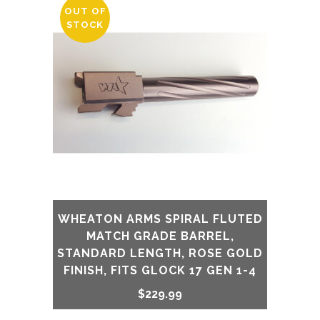
OUT OF
STOCK
WHEATON ARMS SPIRAL FLUTED
MATCH GRADE BARREL,
STANDARD LENGTH, ROSE GOLD
FINISH, FITS GLOCK 17 GEN 1-4
$
229.99