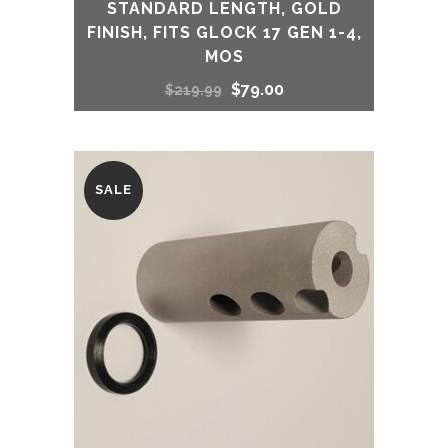
STANDARD LENGTH, GOLD
FINISH, FITS GLOCK 17 GEN 1-4,
MOS
Original
Current
$
79.00
$
219.99
price
price
was:
is:
SALE
$219.99.
$79.00.