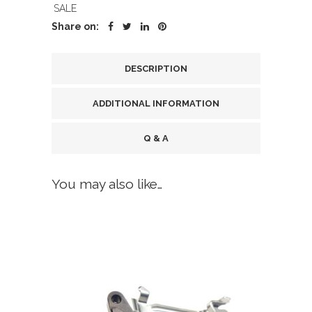
SALE
Share on:
DESCRIPTION
ADDITIONAL INFORMATION
Q & A
You may also like…