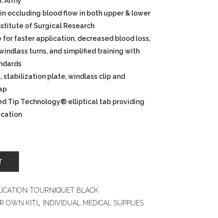
S. Army
in occluding blood flow in both upper & lower
Institute of Surgical Research
e
for faster application, decreased blood loss,
indlass turns, and simplified training with
andards
 stabilization plate, windlass clip and
rap
ed Tip Technology® elliptical tab providing
ication
T
LICATION TOURNIQUET BLACK
R OWN KIT)
,
INDIVIDUAL MEDICAL SUPPLIES