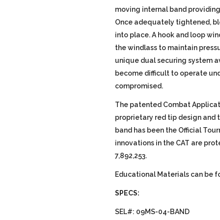
moving internal band providing 
Once adequately tightened, ble
into place. A hook and loop win
the windlass to maintain press
unique dual securing system av
become difficult to operate unde
compromised.
The patented Combat Applicat
proprietary red tip design and
band has been the Official Tour
innovations in the CAT are prot
7,892,253.
Educational Materials can be 
SPECS:
SEL#: 09MS-04-BAND