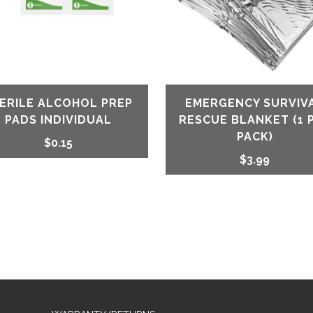
ERILE ALCOHOL PREP
EMERGENCY SURVIV
PADS INDIVIDUAL
RESCUE BLANKET (1 
PACK)
$
0.15
$
3.99