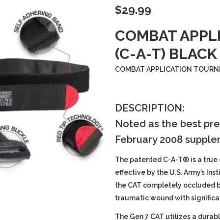
$
29.99
COMBAT APPL
(C-A-T) BLACK
COMBAT APPLICATION TOURNIQ
DESCRIPTION:
Noted as the best pre
February 2008 supple
The patented C-A-T® is a true
effective by the U.S. Army’s Ins
the CAT completely occluded bl
traumatic wound with signific
The Gen 7 CAT utilizes a durab