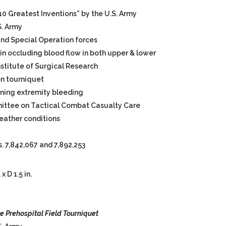
0 Greatest Inventions” by the U.S. Army
S. Army
nd Special Operation forces
in occluding blood flow in both upper & lower
Institute of Surgical Research
on tourniquet
ening extremity bleeding
tee on Tactical Combat Casualty Care
weather conditions
. 7,842,067 and 7,892,253
x D 1.5 in.
ve
Prehospital Field Tourniquet