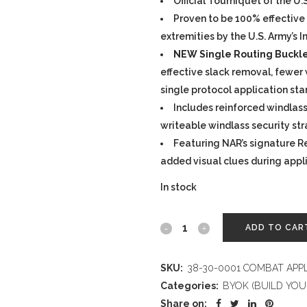
Official Tourniquet of the U.
Proven to be 100% effective 
extremities by the U.S. Army’s 
NEW Single Routing Buckl
effective slack removal, fewer w
single protocol application st
Includes reinforced windlass,
writeable windlass security st
Featuring NAR’s signature R
added visual clues during appl
In stock
COMBAT
ADD TO CAR
APPLICATION
SKU:
38-30-0001 COMBAT APP
TOURNIQUET
Categories:
BYOK (BUILD YOU
(C-
Share on: