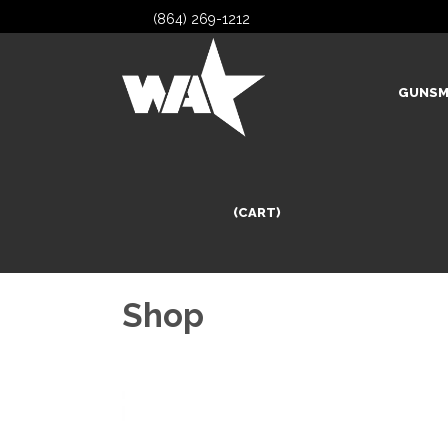
(864) 269-1212
GUNSM
(CART)
Shop