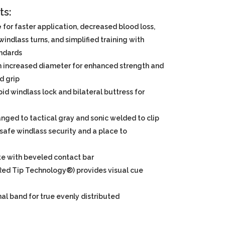
ts:
e
for faster application, decreased blood loss,
indlass turns, and simplified training with
andards
h increased diameter for enhanced strength and
d grip
apid windlass lock and bilateral buttress for
nged to tactical gray and sonic welded to clip
safe windlass security and a place to
te with beveled contact bar
 (Red Tip Technology®) provides visual cue
al band for true evenly distributed