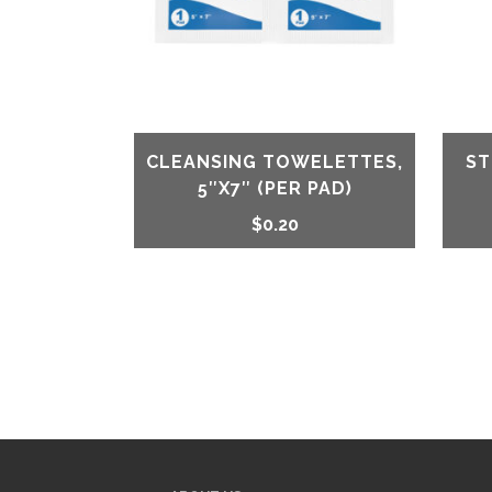
CLEANSING TOWELETTES,
ST
5″X7″ (PER PAD)
$
0.20