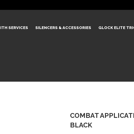
ITH SERVICES
SILENCERS & ACCESSORIES
GLOCK ELITE TR
COMBAT APPLICATI
BLACK