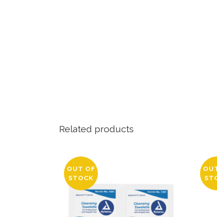
Related products
OUT OF
OU
STOCK
ST