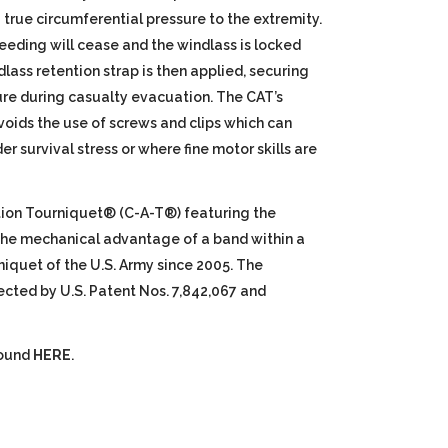
true circumferential pressure to the extremity.
eding will cease and the windlass is locked
dlass retention strap is then applied, securing
ure during casualty evacuation. The CAT’s
oids the use of screws and clips which can
r survival stress or where fine motor skills are
ion Tourniquet® (C-A-T®) featuring the
 the mechanical advantage of a band within a
niquet of the U.S. Army since 2005. The
ected by U.S. Patent Nos. 7,842,067 and
found
HERE
.