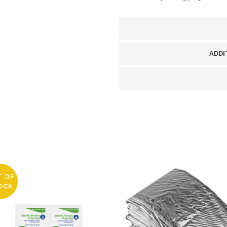
A-
T)
BLACK
ADDI
quantity
T OF
OCK