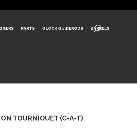
IGGERS
PARTS
GLOCK GUIDERODS
BARRELS
ON TOURNIQUET (C-A-T)