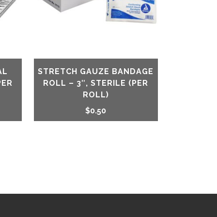
AL
STRETCH GAUZE BANDAGE
PER
ROLL – 3″, STERILE (PER
ROLL)
$
0.50