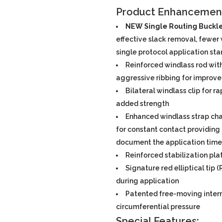
Product Enhancemen
NEW Single Routing Buckl
effective slack removal, fewer w
single protocol application st
Reinforced windlass rod wit
aggressive ribbing for improve
Bilateral windlass clip for r
added strength
Enhanced windlass strap cha
for constant contact providing 
document the application time
Reinforced stabilization pla
Signature red elliptical tip
during application
Patented free-moving intern
circumferential pressure
Special Features: