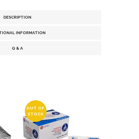
DESCRIPTION
TIONAL INFORMATION
Q & A
OUT OF
STOCK