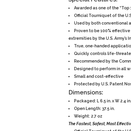
Awarded as one of the “Top 1
Official Tourniquet of the U.
Used by both conventional a
Proven to be 100% effective 
extremities by the U.S. Army’s 
True, one-handed applicati
Quickly controls life-threat
Recommended by the Commit
Designed to perform in all 
Small and cost-effective
Protected by U.S. Patent Nos
Dimensions:
Packaged: L 6.5 in. x W 2.4 in. 
Open Length: 37.5 in.
Weight: 2.7 oz
The
Fastest, Safest,
Most
Effecti