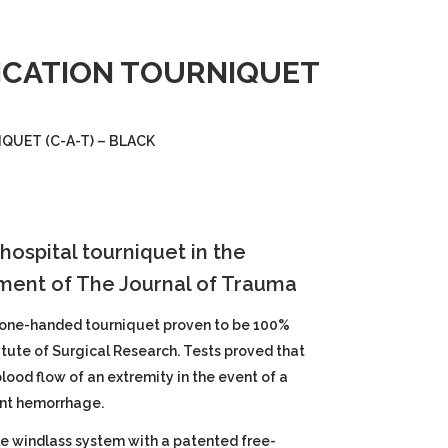
ICATION TOURNIQUET
UET (C-A-T) – BLACK
hospital tourniquet in the
ment of The Journal of Trauma
 one-handed tourniquet proven to be 100%
titute of Surgical Research. Tests proved that
ood flow of an extremity in the event of a
ant hemorrhage.
le windlass system with a patented free-