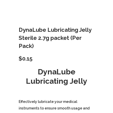
DynaLube Lubricating Jelly
Sterile 2.7g packet (Per
Pack)
$
0.15
DynaLube
Lubricating Jelly
Effectively lubricate your medical
instruments to ensure smooth usage and