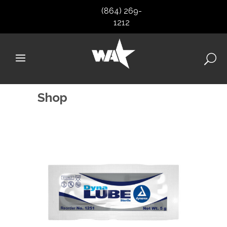
(864) 269-
1212
Shop