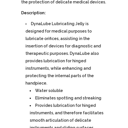
the protection of delicate medical devices.
Description:
DynaLube Lubricating Jelly is
designed for medical purposes to
lubricate orifices, assisting in the
insertion of devices for diagnostic and
therapeutic purposes. DynaLube also
provides lubrication for hinged
instruments, while enhancing and
protecting the internal parts of the
handpiece.
Water soluble
Eliminates spotting and streaking
Provides lubrication for hinged
instruments, and therefore facilitates
smooth articulation of delicate
instruments and sliding surfaces