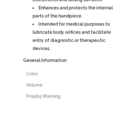
Enhances and protects the internal
parts of the handpiece.
Intended for medical purposes to
lubricate body orifices and facilitate
entry of diagnostic or therapeutic
devices.
General Information
Color
Volume
Prop65 Warning