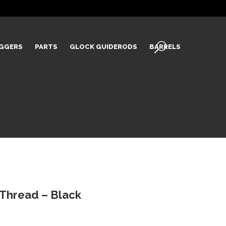
IGGERS
PARTS
GLOCK GUIDERODS
BARRELS
 Thread – Black
Current