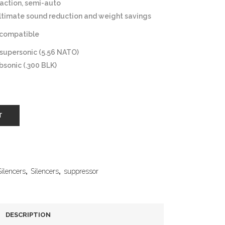
action, semi-auto
ltimate sound reduction and weight savings
compatible
 supersonic (5.56 NATO)
bsonic (.300 BLK)
T
Silencers
,
Silencers
,
suppressor
DESCRIPTION