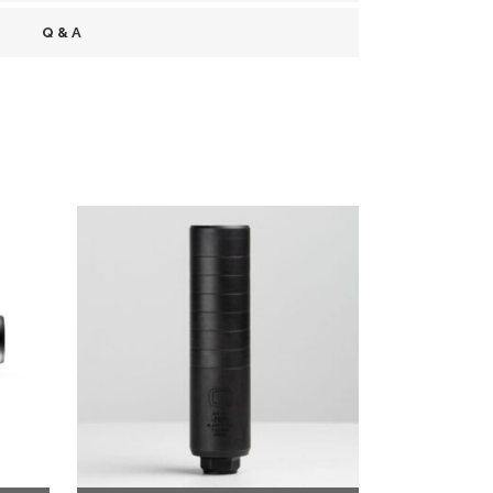
Q & A