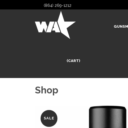
(864) 269-1212
GUNSM
(CART)
Shop
SALE