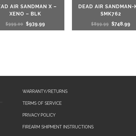
EAD AIR SANDMAN X –
DEAD AIR SANDMAN-
XENO – BLK
SMK762
Original
Current
Original
Cu
$
939.99
$
748.99
$
999.00
$
899.99
price
price
price
pr
was:
is:
was:
is:
$999.00.
$939.99.
$899.99.
$7
WARRANTY/RETURNS
TERMS OF SERVICE
PRIVACY POLICY
FIREARM SHIPMENT INSTRUCTIONS