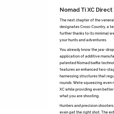
price
Nomad Ti XC Direct
was:
i
The next chapter of the venera
designates Cross-Country, a te
$1,049.9
further thanks to its minimal we
your hunts and adventures.
You already know the jaw-drop
application of additive manufa
patented Nomad baffle technol
features an enhanced two-stag
harnessing structures that reg
rounds. We’re squeezing even 
XC while providing even better
what you are shooting.
Hunters and precision shooters
even get the right shot. The 