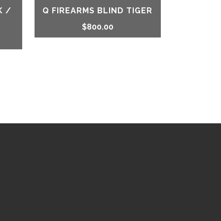
K /
Q FIREARMS BLIND TIGER
$
800.00
rrent
ice
48.99.