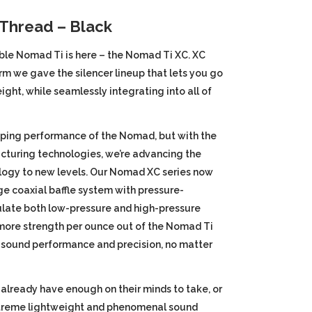
price
 Thread – Black
s:
ble Nomad Ti is here – the Nomad Ti XC. XC
rm we gave the silencer lineup that lets you go
9.
$999.99.
ight, while seamlessly integrating into all of
ping performance of the Nomad, but with the
cturing technologies, we’re advancing the
ogy to new levels. Our Nomad XC series now
e coaxial baffle system with pressure-
ulate both low-pressure and high-pressure
more strength per ounce out of the Nomad Ti
 sound performance and precision, no matter
 already have enough on their minds to take, or
extreme lightweight and phenomenal sound