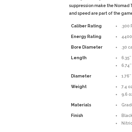
suppression make the Nomad Ti
and speed are part of the game
Caliber Rating
.300
Energy Rating
4400 
Bore Diameter
.30 c
Length
6.35″
6.74″
Diameter
1.76″
Weight
7.4 o
9.6 o
Materials
Grad
Finish
Blac
Nitr