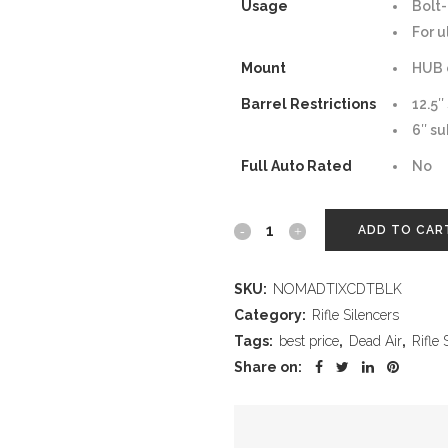
Usage
Bolt-
For u
Mount
HUB 
Barrel Restrictions
12.5″
6″ su
Full Auto Rated
No
Nomad
ADD TO CAR
Ti
SKU:
NOMADTIXCDTBLK
XC
Category:
Rifle Silencers
Direct
Tags:
best price
,
Dead Air
,
Rifle 
Share on:
Thread
–