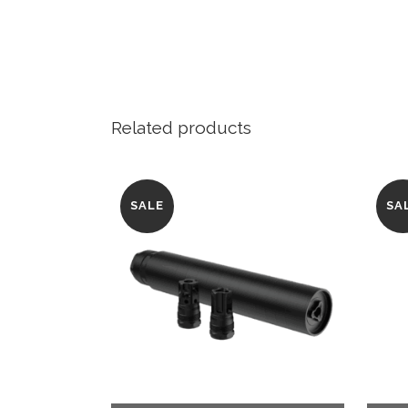
Related products
SALE
SA