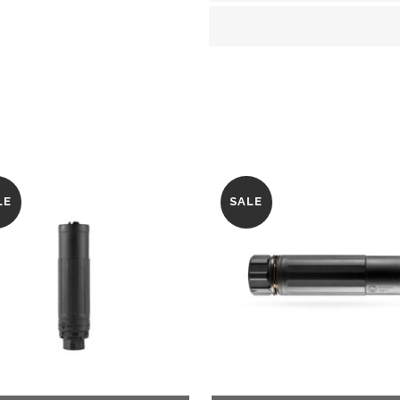
Black
quantity
LE
SALE