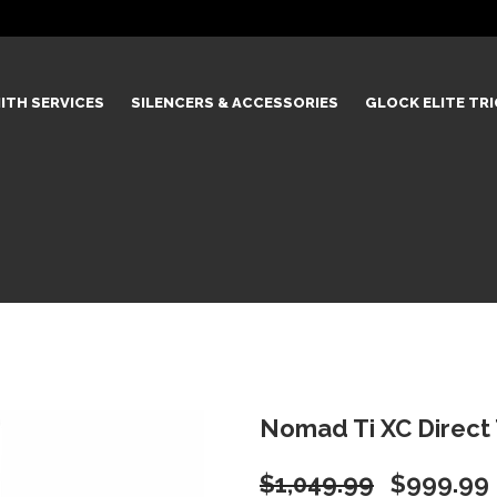
ITH SERVICES
SILENCERS & ACCESSORIES
GLOCK ELITE TR
Nomad Ti XC Direct
Original
$
1,049.99
$
999.99