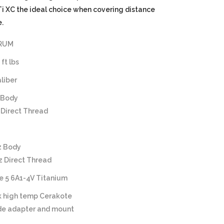
 XC the ideal choice when covering distance
.
 RUM
ft lbs
aliber
 Body
 Direct Thread
z Body
z Direct Thread
e 5 6A1-4V Titanium
k high temp Cerakote
ide adapter and mount