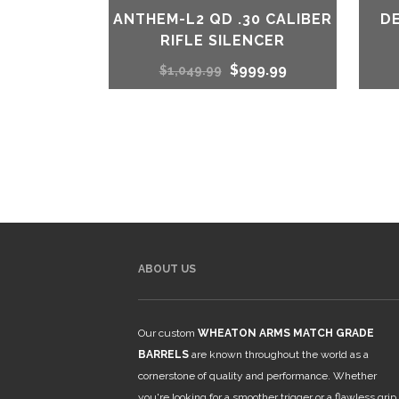
ANTHEM-L2 QD .30 CALIBER
D
RIFLE SILENCER
Original
Current
$
999.99
$
1,049.99
price
price
was:
is:
$1,049.99.
$999.99.
ABOUT US
Our custom
WHEATON ARMS MATCH GRADE
BARRELS
are known throughout the world as a
cornerstone of quality and performance. Whether
you're looking for a smoother trigger or a flawless grip