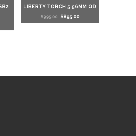
SB2
LIBERTY TORCH 5.56MM QD
Original
Current
$
895.00
$
995.00
urrent
price
price
rice
was:
is:
s:
$995.00.
$895.00.
1,214.00.