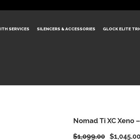
ITH SERVICES
SILENCERS & ACCESSORIES
GLOCK ELITE TR
Nomad Ti XC Xeno –
Original
$
1,099.00
$
1,045.0