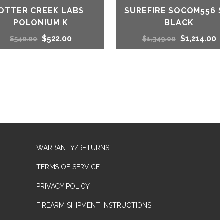
OTTER CREEK LABS
SUREFIRE SOCOM556 
POLONIUM K
BLACK
Original
Current
Original
C
$
522.00
$
1,214.00
$
540.00
$
1,349.00
price
price
price
p
was:
is:
was:
i
$540.00.
$522.00.
$1,349.00.
$
WARRANTY/RETURNS
TERMS OF SERVICE
PRIVACY POLICY
FIREARM SHIPMENT INSTRUCTIONS