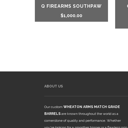
Q FIREARMS SOUTHPAW
$
1,000.00
ABOUT US
Our custom
WHEATON ARMS MATCH GRADE
BARRELS
are known throughout the world as a
cornerstone of quality and performance. Whether
you're looking for a smoother trigger or a flawless grip