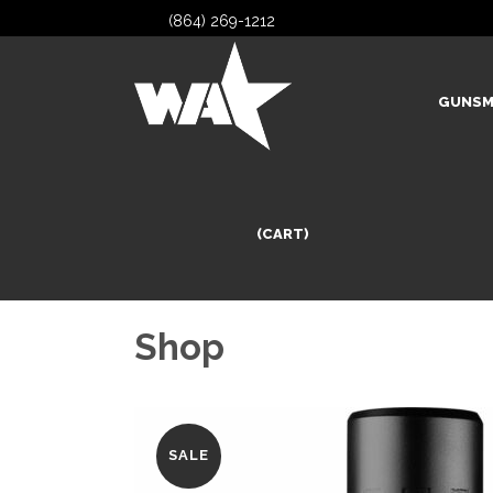
(864) 269-1212
GUNSM
(CART)
Shop
SALE