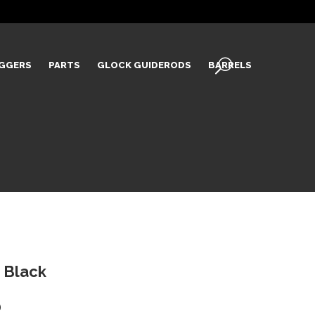
IGGERS
PARTS
GLOCK GUIDERODS
BARRELS
 Black
Current
0