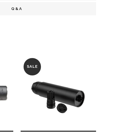
Q & A
SALE