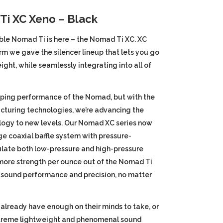
price
i XC Xeno – Black
is:
ble Nomad Ti is here – the Nomad Ti XC. XC
rm we gave the silencer lineup that lets you go
.
$1,045.00.
ight, while seamlessly integrating into all of
ping performance of the Nomad, but with the
cturing technologies, we’re advancing the
ogy to new levels. Our Nomad XC series now
e coaxial baffle system with pressure-
ulate both low-pressure and high-pressure
more strength per ounce out of the Nomad Ti
 sound performance and precision, no matter
 already have enough on their minds to take, or
extreme lightweight and phenomenal sound