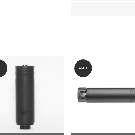
quantity
LE
SALE