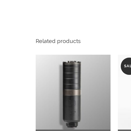
Related products
SA