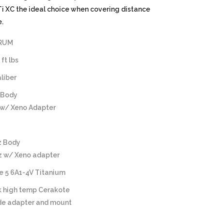
 XC the ideal choice when covering distance
.
 RUM
ft lbs
aliber
 Body
 w/ Xeno Adapter
z Body
oz w/ Xeno adapter
e 5 6A1-4V Titanium
k high temp Cerakote
ide adapter and mount