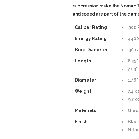
suppression make the Nomad Ti
and speed are part of the game
Caliber Rating
.300
Energy Rating
4400 
Bore Diameter
.30 c
Length
6.35″
7.03″
Diameter
1.76″
Weight
7.4 o
9.7 
Materials
Grad
Finish
Blac
Nitr