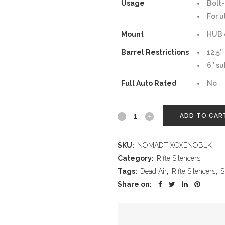
Usage
Bolt-
For u
Mount
HUB 
Barrel Restrictions
12.5″
6″ su
Full Auto Rated
No
Nomad
ADD TO CAR
Ti
SKU:
NOMADTIXCXENOBLK
XC
Category:
Rifle Silencers
Xeno
Tags:
Dead Air
,
Rifle Silencers
,
S
Share on:
–
Black