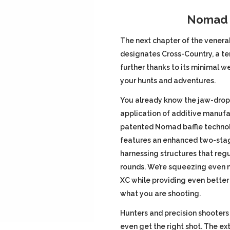
price
Nomad T
was:
The next chapter of the venera
designates Cross-Country, a te
$1,099.00
further thanks to its minimal we
your hunts and adventures.
You already know the jaw-drop
application of additive manufa
patented Nomad baffle technol
features an enhanced two-stag
harnessing structures that reg
rounds. We’re squeezing even 
XC while providing even better
what you are shooting.
Hunters and precision shooters
even get the right shot. The 