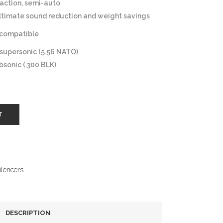
action, semi-auto
ltimate sound reduction and weight savings
compatible
 supersonic (5.56 NATO)
bsonic (.300 BLK)
T
ilencers
DESCRIPTION