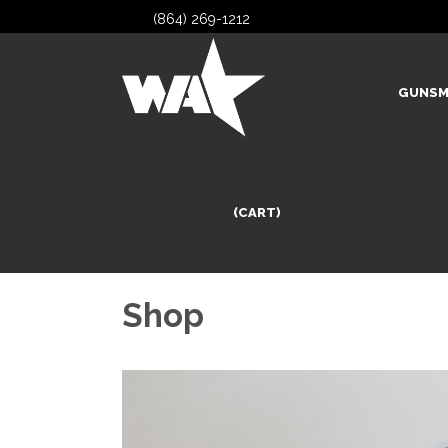
(864) 269-1212
GUNSM
(CART)
Shop