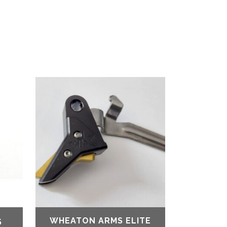
5
WHEATON ARMS ELITE