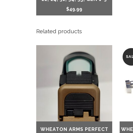
$
49.99
Related products
SA
WHEATON ARMS PERFECT
WHE