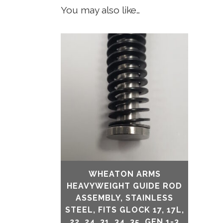
You may also like…
WHEATON ARMS
HEAVYWEIGHT GUIDE ROD
ASSEMBLY, STAINLESS
STEEL, FITS GLOCK 17, 17L,
22, 24, 31, 34, 35, GEN 1-3