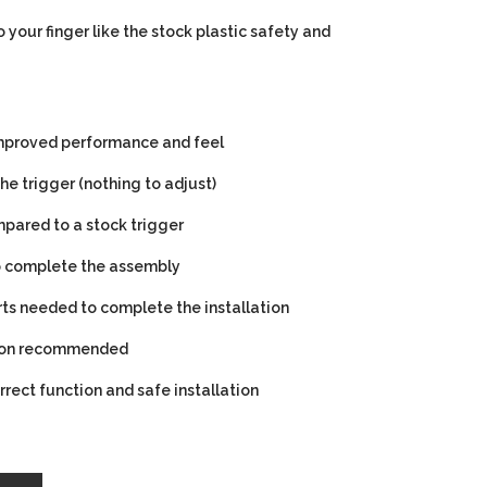
 your finger like the stock plastic safety and
 improved performance and feel
he trigger (nothing to adjust)
pared to a stock trigger
to complete the assembly
rts needed to complete the installation
tion recommended
orrect function and safe installation