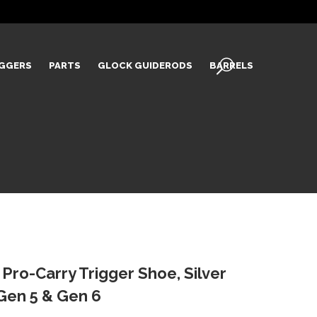
IGGERS
PARTS
GLOCK GUIDERODS
BARRELS
Pro-Carry Trigger Shoe, Silver
k Gen 5 & Gen 6