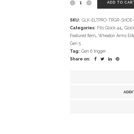
Wheaton
ADD TO CAR
Arms
SKU:
GLK-ELTPRO-TRGR-SHOE-
Elite
Categories:
Fits Glock 44
,
Gloc
Pro-
Featured Item
,
Wheaton Arms Elite 
Gen 5
Carry
Tag:
Gen 6 trigger
Trigger
Share on:
Shoe,
Silver
Finish,
ADDI
fits
all
Glock