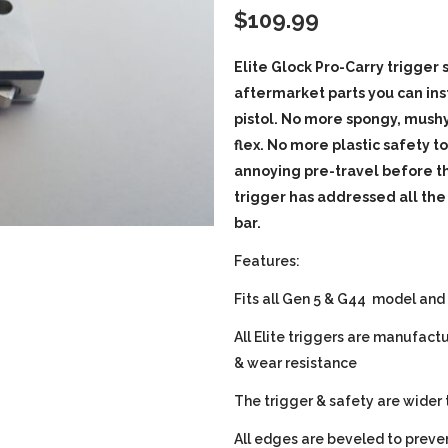
$
109.99
Elite Glock Pro-Carry trigger
aftermarket parts you can ins
pistol. No more spongy, mushy
flex. No more plastic safety t
annoying pre-travel before th
trigger has addressed all the
bar.
Features:
Fits all Gen 5 & G44 model and
All Elite triggers are manufact
& wear resistance
The trigger & safety are wider 
All edges are beveled to preven