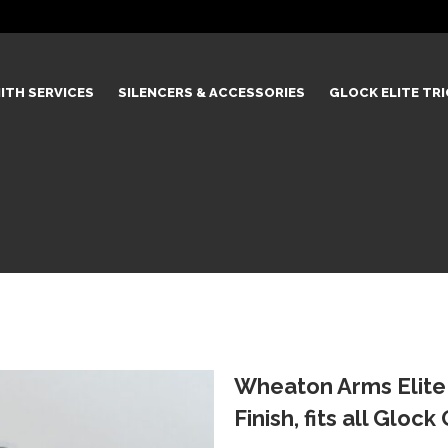
ITH SERVICES
SILENCERS & ACCESSORIES
GLOCK ELITE TR
Wheaton Arms Elite 
Finish, fits all Gloc