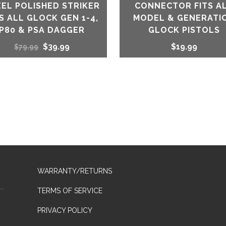
EEL POLISHED STRIKER
CONNECTOR FITS A
TS ALL GLOCK GEN 1-4,
MODEL & GENERATI
P80 & PSA DAGGER
GLOCK PISTOLS
Original
Current
$
39.99
$
19.99
$
79.99
price
price
was:
is:
$79.99.
$39.99.
WARRANTY/RETURNS
TERMS OF SERVICE
PRIVACY POLICY