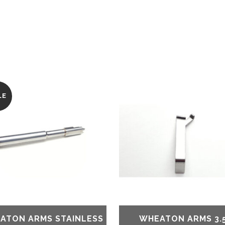
LE
ATON ARMS STAINLESS
WHEATON ARMS 3.