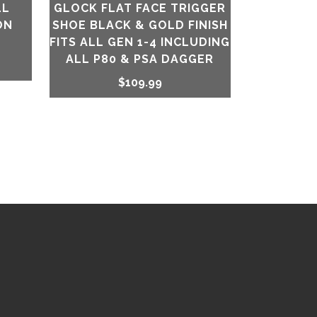
LL
GLOCK FLAT FACE TRIGGER
ON
SHOE BLACK & GOLD FINISH
FITS ALL GEN 1-4 INCLUDING
ALL P80 & PSA DAGGER
$
109.99