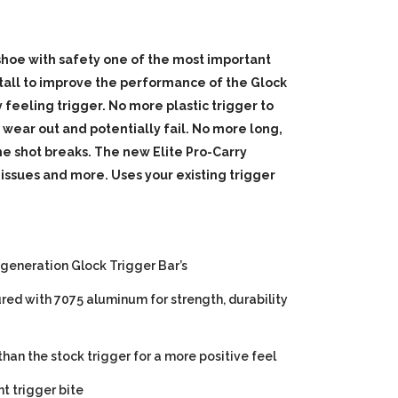
 shoe with safety one of the most important
tall to improve the performance of the Glock
 feeling trigger. No more plastic trigger to
o wear out and potentially fail. No more long,
e shot breaks. The new Elite Pro-Carry
 issues and more. Uses your existing trigger
 generation Glock Trigger Bar’s
ured with 7075 aluminum for strength, durability
than the stock trigger for a more positive feel
t trigger bite