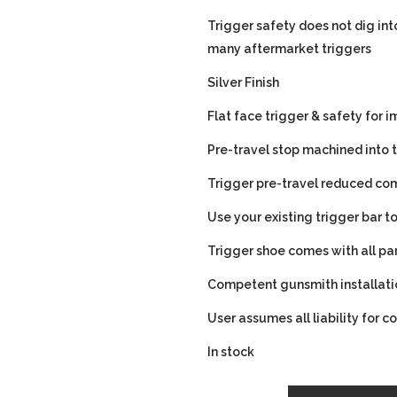
Trigger safety does not dig into
many aftermarket triggers
Silver Finish
Flat face trigger & safety for
Pre-travel stop machined into t
Trigger pre-travel reduced com
Use your existing trigger bar 
Trigger shoe comes with all pa
Competent gunsmith installa
User assumes all liability for c
In stock