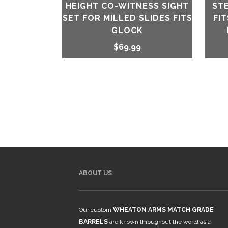
HEIGHT CO-WITNESS SIGHT
ST
SET FOR MILLED SLIDES FITS
FI
GLOCK
$
69.99
ABOUT US
Our custom
WHEATON ARMS MATCH GRADE
BARRELS
are known throughout the world as a