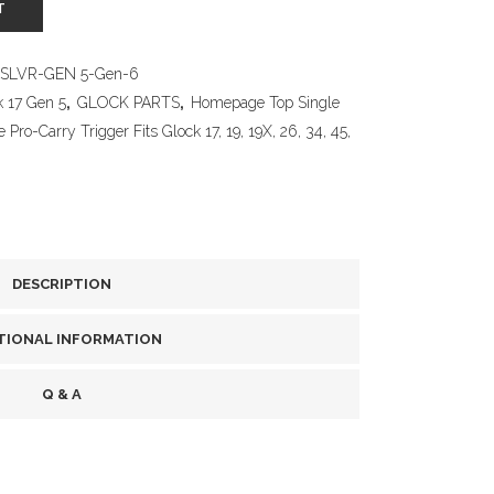
T
SLVR-GEN 5-Gen-6
k 17 Gen 5
,
GLOCK PARTS
,
Homepage Top Single
Pro-Carry Trigger Fits Glock 17, 19, 19X, 26, 34, 45,
DESCRIPTION
TIONAL INFORMATION
Q & A