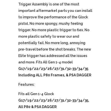
Trigger Assembly is one of the most
important aftermarket parts you can install
to improve the performance of the Glock
pistol. No more spongy, mushy feeling
trigger. No more plastic trigger to flex. No
more plastic safety to wear our and
potentially fail. No more long, annoying
pre-travel before the shot breaks. The new
Elite trigger has addressed all the issues
and more. Fits All Gen 1-4 model
G17/19/22/23/26/27/31/32-33/34/35
Including ALL P80 Frames, & PSA DAGGER
Features:
Fits all Gen 1-4 Glock
G17/19/22/23/26/27/31/32-33/34/35,
All P80 & PSA DAGGER