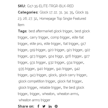
Arms
SKU:
G17-35-ELITE-TRGR-BLK-RED
Elite
Categories:
Glock 17, 22, 31, 34, 35
,
Glock 19,
Pro-
23, 26, 27, 32
,
Homepage Top Single Featured
Item
Carry
Tags:
best aftermarket glock trigger
,
best glock
Glock
trigger
,
carry trigger
,
comp trigger
,
elite flat
trigger
,
elite pro
,
elite trigger
,
flat trigger
,
g17
Trigger
trigger
,
g19 trigger
,
g20 trigger
,
g21 trigger
,
g22
Assembly,
trigger
,
g23 trigger
,
g24 triggr
,
g26 trigger
,
g27
trigger
,
g31 trigger
,
g32 trigger
,
g34 trigger
,
Black
g35 trigger
,
g40 trigger
,
g41 trigger
,
g42
&
trigger
,
g43 trigger
,
glock
,
glock carry trigger
,
Red
glock competition trigger
,
glock flat trigger
,
glock trigger
,
reliable trigger
,
the best glock
Finish,
trigger
,
trigger
,
wheaton
,
wheaton arms
,
Fits
wheaton arms trigger
Share on:
Glock