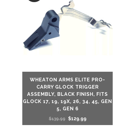
WHEATON ARMS ELITE PRO-
CARRY GLOCK TRIGGER
ASSEMBLY, BLACK FINISH, FITS
GLOCK 17, 19, 19X, 26, 34, 45, GEN
5, GEN 6
Original
Current
$
129.99
$
139.99
price
price