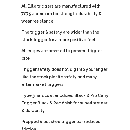
All Elite triggers are manufactured with
7075 aluminum for strength, durability &
wear resistance
The trigger & safety are wider than the
stock trigger for a more positive feel
All edges are beveled to prevent trigger
bite
Trigger safety does not dig into your finger
like the stock plastic safety and many
aftermarket triggers
Type 3 hardcoat anodized Black & Pro Carry
Trigger Black & Red finish for superior wear
& durability
Prepped & polished trigger bar reduces
friction