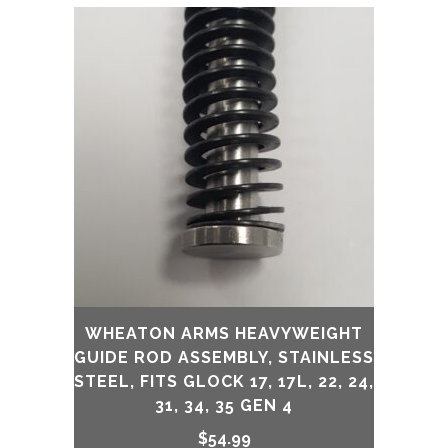
was:
is:
$139.99.
$129.99.
WHEATON ARMS HEAVYWEIGHT
GUIDE ROD ASSEMBLY, STAINLESS
STEEL, FITS GLOCK 17, 17L, 22, 24,
31, 34, 35 GEN 4
$
54.99