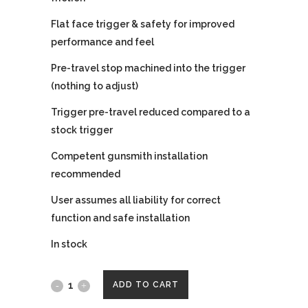
Flat face trigger & safety for improved
performance and feel
Pre-travel stop machined into the trigger
(nothing to adjust)
Trigger pre-travel reduced compared to a
stock trigger
Competent gunsmith installation
recommended
User assumes all liability for correct
function and safe installation
In stock
Wheaton
ADD TO CART