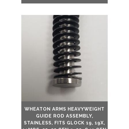
WHEATON ARMS HEAVYWEIGHT
GUIDE ROD ASSEMBLY,
STAINLESS, FITS GLOCK 19, 19X,