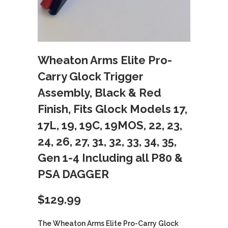
Wheaton Arms Elite Pro-
Carry Glock Trigger
Assembly, Black & Red
Finish, Fits Glock Models 17,
17L, 19, 19C, 19MOS, 22, 23,
24, 26, 27, 31, 32, 33, 34, 35,
Gen 1-4 Including all P80 &
PSA DAGGER
$
129.99
The Wheaton Arms Elite Pro-Carry Glock