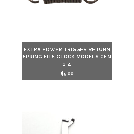
DAGGER
quantity
EXTRA POWER TRIGGER RETURN
SPRING FITS GLOCK MODELS GEN
1-4
$
5.00