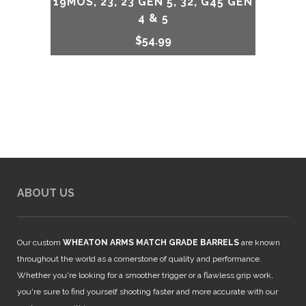
19MOS, 23, 23 GEN 5, 32, G45 GEN
4 & 5
$
54.99
ABOUT US
Our custom
WHEATON ARMS MATCH GRADE BARRELS
are known
throughout the world as a cornerstone of quality and performance.
Whether you're looking for a smoother trigger or a flawless grip work,
you're sure to find yourself shooting faster and more accurate with our