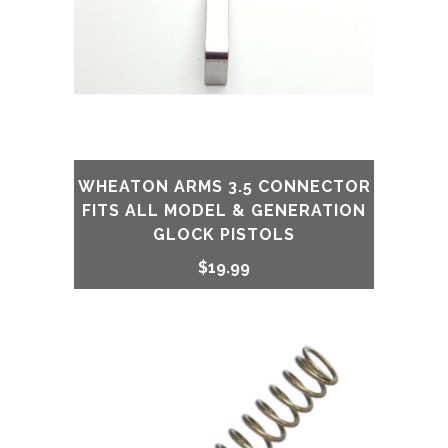
WHEATON ARMS 3.5 CONNECTOR
FITS ALL MODEL & GENERATION
GLOCK PISTOLS
$
19.99