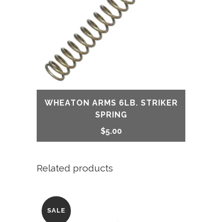
WHEATON ARMS 6LB. STRIKER
SPRING
$
5.00
Related products
SALE