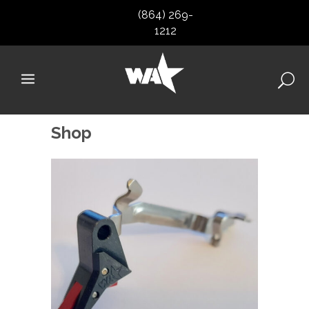
(864) 269-
1212
Shop