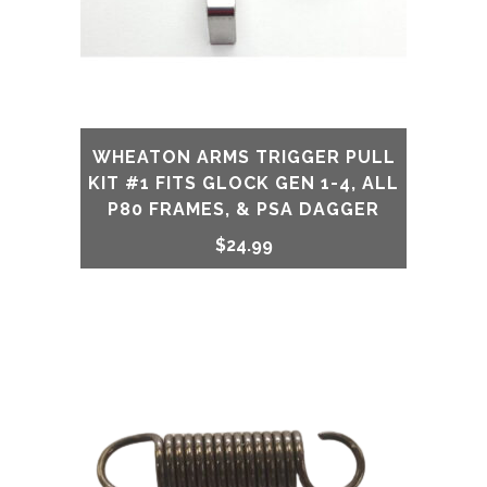
32,
33,
34,
35,
WHEATON ARMS TRIGGER PULL
KIT #1 FITS GLOCK GEN 1-4, ALL
Gen
P80 FRAMES, & PSA DAGGER
1-
$
24.99
4
Including
all
P80
&
PSA