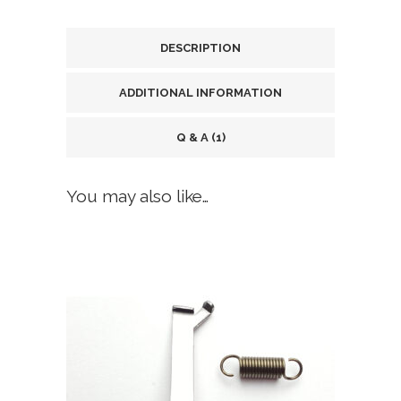
Models
DESCRIPTION
17,
ADDITIONAL INFORMATION
17L,
19,
Q & A (1)
19C,
You may also like…
19MOS,
22,
23,
24,
26,
27,
31,