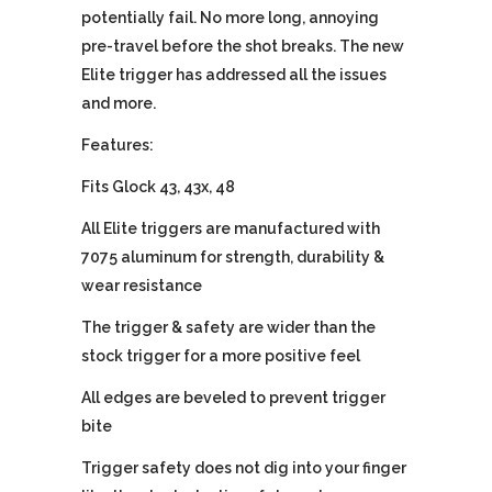
potentially fail. No more long, annoying
pre-travel before the shot breaks. The new
Elite trigger has addressed all the issues
and more.
Features:
Fits Glock 43, 43x, 48
All Elite triggers are manufactured with
7075 aluminum for strength, durability &
wear resistance
The trigger & safety are wider than the
stock trigger for a more positive feel
All edges are beveled to prevent trigger
bite
Trigger safety does not dig into your finger