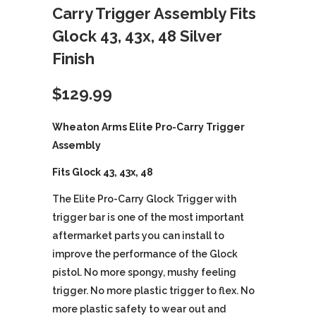
Carry Trigger Assembly Fits
Glock 43, 43x, 48 Silver
Finish
$
129.99
Wheaton Arms Elite Pro-Carry Trigger
Assembly
Fits Glock 43, 43x, 48
The Elite Pro-Carry Glock Trigger with
trigger bar is one of the most important
aftermarket parts you can install to
improve the performance of the Glock
pistol. No more spongy, mushy feeling
trigger. No more plastic trigger to flex. No
more plastic safety to wear out and