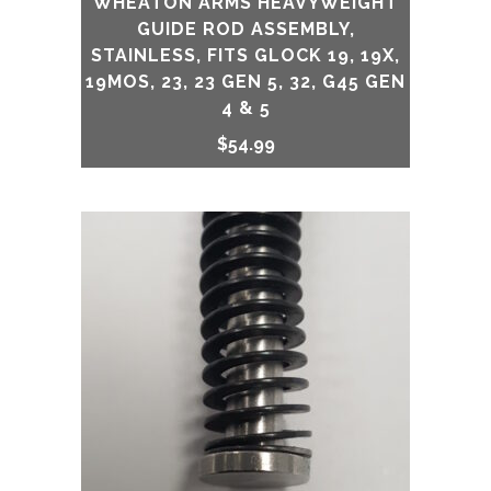
WHEATON ARMS HEAVYWEIGHT
GUIDE ROD ASSEMBLY,
STAINLESS, FITS GLOCK 19, 19X,
19MOS, 23, 23 GEN 5, 32, G45 GEN
4 & 5
$
54.99