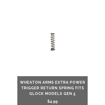
48
Silver
Finish
quantity
WHEATON ARMS EXTRA POWER
TRIGGER RETURN SPRING FITS
GLOCK MODELS GEN 5
$
4.99