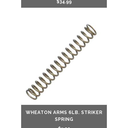
$
34.99
WHEATON ARMS 6LB. STRIKER
SPRING