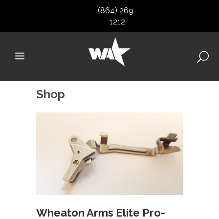
(864) 269-
1212
Shop
Wheaton Arms Elite Pro-