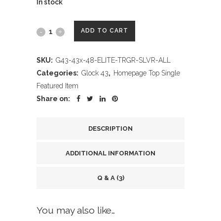
In stock
Wheaton
ADD TO CART
Arms
SKU:
G43-43x-48-ELITE-TRGR-SLVR-ALL
Elite
Categories:
Glock 43
,
Homepage Top Single
Pro-
Featured Item
Share on:
Carry
Trigger
DESCRIPTION
Assembly
ADDITIONAL INFORMATION
Fits
Glock
Q & A (3)
43,
You may also like…
43x,