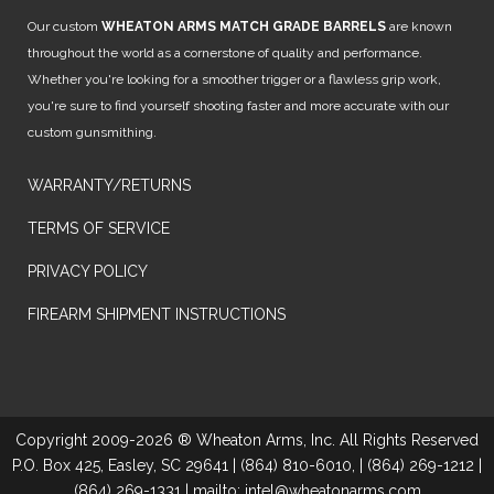
Our custom
WHEATON ARMS MATCH GRADE BARRELS
are known
throughout the world as a cornerstone of quality and performance.
Whether you're looking for a smoother trigger or a flawless grip work,
you're sure to find yourself shooting faster and more accurate with our
custom gunsmithing.
WARRANTY/RETURNS
TERMS OF SERVICE
PRIVACY POLICY
FIREARM SHIPMENT INSTRUCTIONS
Copyright 2009-2026 ® Wheaton Arms, Inc. All Rights Reserved
P.O. Box 425, Easley, SC 29641 | (864) 810-6010, | (864) 269-1212 |
(864) 269-1331 | mailto: intel@wheatonarms.com