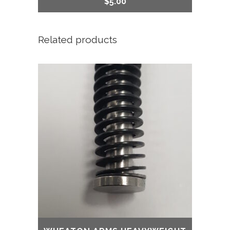
$
5.00
Related products