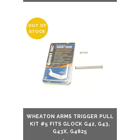
OUT OF
STOCK
WHEATON ARMS TRIGGER PULL
KIT #5 FITS GLOCK G42, G43,
G43X, G4825