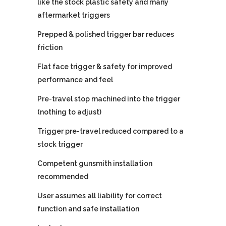
like the stock plastic safety and many
aftermarket triggers
Prepped & polished trigger bar reduces
friction
Flat face trigger & safety for improved
performance and feel
Pre-travel stop machined into the trigger
(nothing to adjust)
Trigger pre-travel reduced compared to a
stock trigger
Competent gunsmith installation
recommended
User assumes all liability for correct
function and safe installation