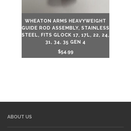
WHEATON ARMS HEAVYWEIGHT
GUIDE ROD ASSEMBLY, STAINLESS
STEEL, FITS GLOCK 17, 17L, 22, 24,
31, 34, 35 GEN 4
$
54.99
ABOUT US