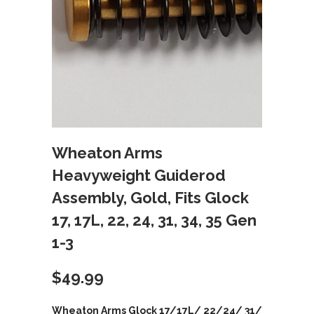
Wheaton Arms
Heavyweight Guiderod
Assembly, Gold, Fits Glock
17, 17L, 22, 24, 31, 34, 35 Gen
1-3
$
49.99
Wheaton Arms Glock 17/17L/ 22/24/ 31/