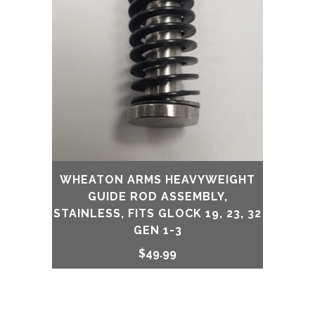
WHEATON ARMS HEAVYWEIGHT
GUIDE ROD ASSEMBLY,
STAINLESS, FITS GLOCK 19, 23, 32
GEN 1-3
$
49.99