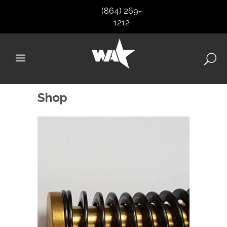
(864) 269-
1212
Shop