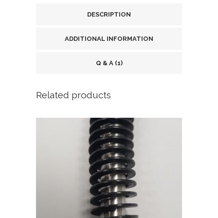
DESCRIPTION
ADDITIONAL INFORMATION
Q & A (1)
Related products