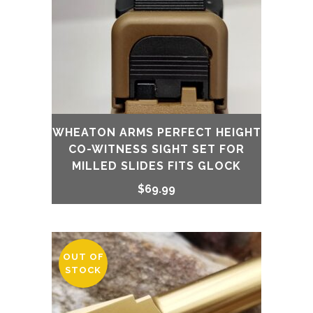
WHEATON ARMS PERFECT HEIGHT
CO-WITNESS SIGHT SET FOR
MILLED SLIDES FITS GLOCK
$
69.99
OUT OF
STOCK