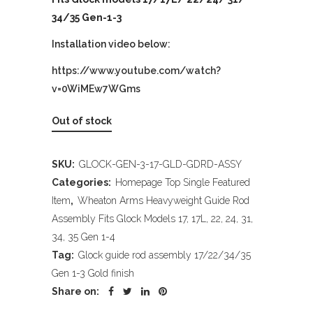
34/35 Gen-1-3
Installation video below:
https://www.youtube.com/watch?
v=0WiMEw7WGms
Out of stock
SKU:
GLOCK-GEN-3-17-GLD-GDRD-ASSY
Categories:
Homepage Top Single Featured
Item
,
Wheaton Arms Heavyweight Guide Rod
Assembly Fits Glock Models 17, 17L, 22, 24, 31,
34, 35 Gen 1-4
Tag:
Glock guide rod assembly 17/22/34/35
Gen 1-3 Gold finish
Share on: