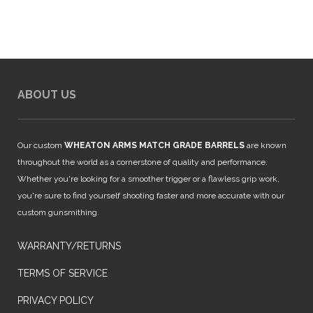
ABOUT US
Our custom
WHEATON ARMS MATCH GRADE BARRELS
are known
throughout the world as a cornerstone of quality and performance.
Whether you're looking for a smoother trigger or a flawless grip work,
you're sure to find yourself shooting faster and more accurate with our
custom gunsmithing.
WARRANTY/RETURNS
TERMS OF SERVICE
PRIVACY POLICY