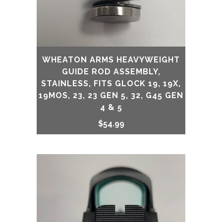
WHEATON ARMS HEAVYWEIGHT
GUIDE ROD ASSEMBLY,
STAINLESS, FITS GLOCK 19, 19X,
19MOS, 23, 23 GEN 5, 32, G45 GEN
4 & 5
$
54.99