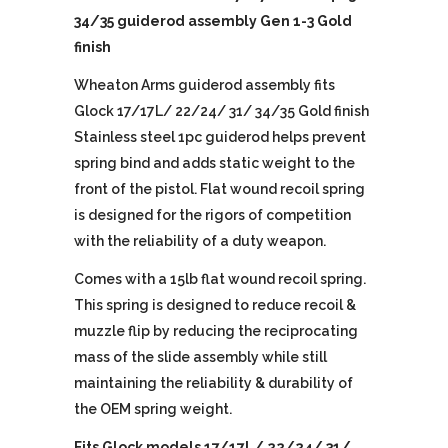
34/35 guiderod assembly Gen 1-3 Gold
finish
Wheaton Arms guiderod assembly fits
Glock 17/17L/ 22/24/ 31/ 34/35 Gold finish
Stainless steel 1pc guiderod helps prevent
spring bind and adds static weight to the
front of the pistol. Flat wound recoil spring
is designed for the rigors of competition
with the reliability of a duty weapon.
Comes with a 15lb flat wound recoil spring.
This spring is designed to reduce recoil &
muzzle flip by reducing the reciprocating
mass of the slide assembly while still
maintaining the reliability & durability of
the OEM spring weight.
Fits Glock models 17/17L/ 22/24/ 31/