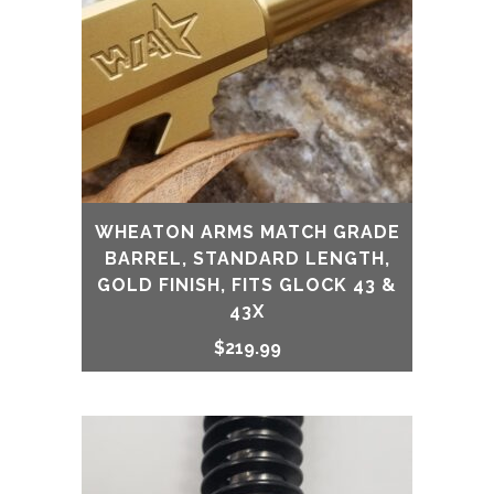
WHEATON ARMS MATCH GRADE
BARREL, STANDARD LENGTH,
GOLD FINISH, FITS GLOCK 43 &
43X
$
219.99