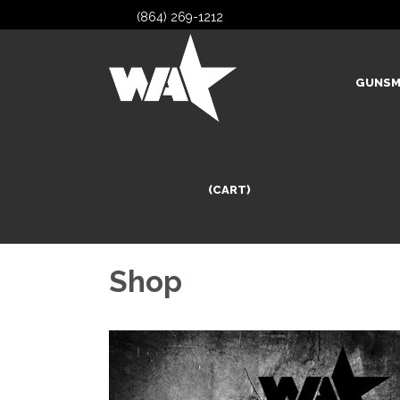
(864) 269-1212
GUNSM
(CART)
Shop