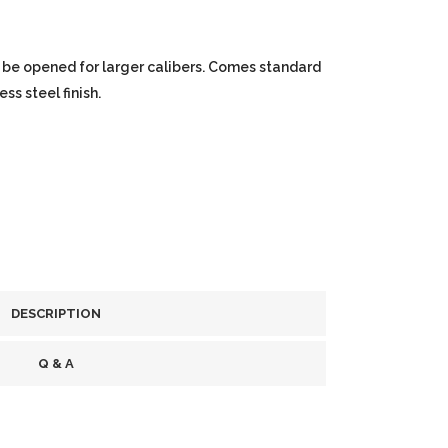
 be opened for larger calibers. Comes standard
ss steel finish.
DESCRIPTION
Q & A