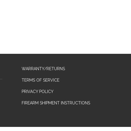
WARRANTY/RETURNS
TERMS OF SERVICE
PRIVACY POLICY
FIREARM SHIPMENT INSTRUCTIONS