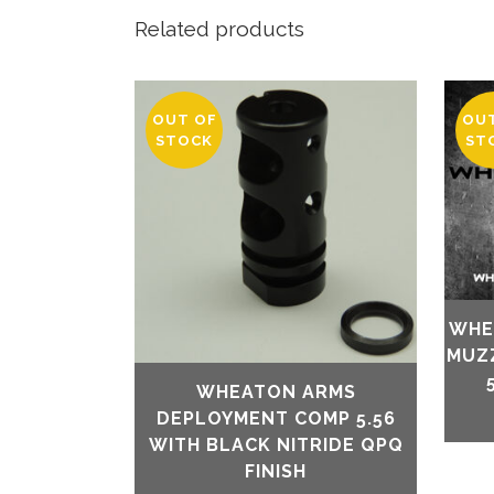
Related products
OUT OF
OU
STOCK
ST
WHE
MUZ
WHEATON ARMS
DEPLOYMENT COMP 5.56
WITH BLACK NITRIDE QPQ
FINISH