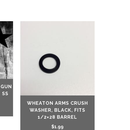
-GUN
 SS
WHEATON ARMS CRUSH
WASHER, BLACK, FITS
1/2×28 BARREL
$
1.99