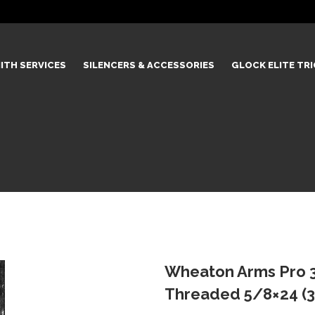
ITH SERVICES
SILENCERS & ACCESSORIES
GLOCK ELITE TR
Wheaton Arms Pro 3
Threaded 5/8×24 (3