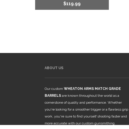
$
119.99
ABOUT US
Our custom
WHEATON ARMS MATCH GRADE
BARRELS
are known throughout the world as a
cornerstone of quality and performance. Whether
you're looking for a smoother trigger or a flawless grip
work, you're sure to find yourself shooting faster and
more accurate with our custom gunsmithing.