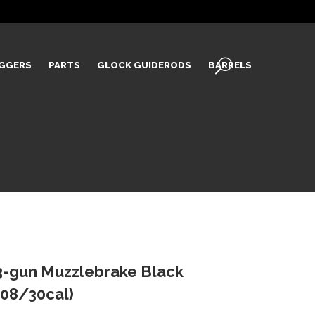
IGGERS
PARTS
GLOCK GUIDERODS
BARRELS
-gun Muzzlebrake Black
08/30cal)