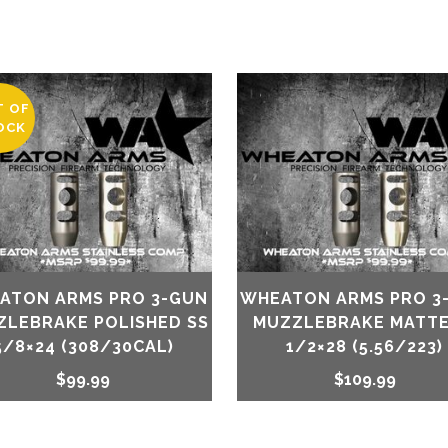
T OF
OCK
ATON ARMS PRO 3-GUN
WHEATON ARMS PRO 3
ZLEBRAKE POLISHED SS
MUZZLEBRAKE MATTE
5/8×24 (308/30CAL)
1/2×28 (5.56/223)
$
99.99
$
109.99