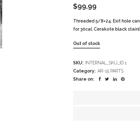
$
99.99
Threaded 5/8×24. Exit hole can
for 30cal. Cerakote black stainle
Out of stock
SKU:
INTERNAL_SKU_ID:1
Category:
AR-15 PARTS
Share on: