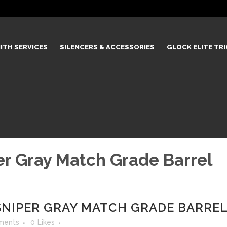
ITH SERVICES
SILENCERS & ACCESSORIES
GLOCK ELITE TR
r Gray Match Grade Barrel
NIPER GRAY MATCH GRADE BARRE
ments
0
Likes