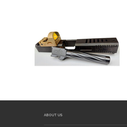
ABOUT US