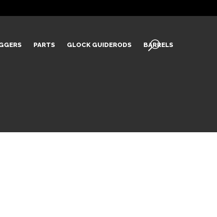
IGGERS
PARTS
GLOCK GUIDERODS
BARRELS
L