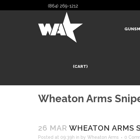
(864) 269-1212
GUNSM
(CART)
Wheaton Arms Snipe
26 MAR
WHEATON ARMS S
Posted at 09:39h
in
by
Wheaton Arms
0 Com