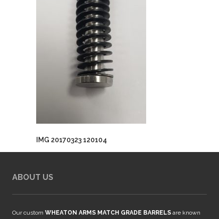
IMG 20170323 120104
ABOUT US
Our custom
WHEATON ARMS MATCH GRADE BARRELS
are known