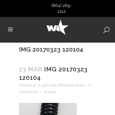
(864) 269-
1212
IMG 20170323 120104
23 MAR
IMG 20170323
120104
Posted at 11:35h
in
by
Wheaton Arms
0
Comments
0
Likes