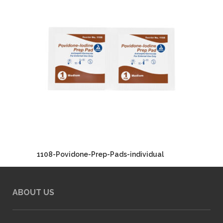
1108-Povidone-Prep-Pads-individual
ABOUT US