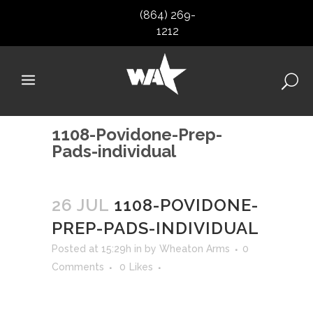
(864) 269-
1212
1108-Povidone-Prep-
Pads-individual
26 JUL
1108-POVIDONE-
PREP-PADS-INDIVIDUAL
Posted at 15:29h
in
by
Wheaton Arms
0
Comments
0
Likes