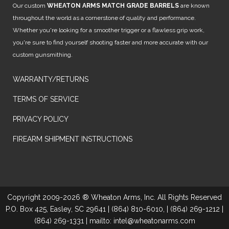
Our custom
WHEATON ARMS MATCH GRADE BARRELS
are known
throughout the world as a cornerstone of quality and performance.
Whether you're looking for a smoother trigger or a flawless grip work,
you're sure to find yourself shooting faster and more accurate with our
custom gunsmithing.
WARRANTY/RETURNS
TERMS OF SERVICE
PRIVACY POLICY
FIREARM SHIPMENT INSTRUCTIONS
Copyright 2009-2026 ® Wheaton Arms, Inc. All Rights Reserved
P.O. Box 425, Easley, SC 29641 | (864) 810-6010, | (864) 269-1212 |
(864) 269-1331 | mailto: intel@wheatonarms.com