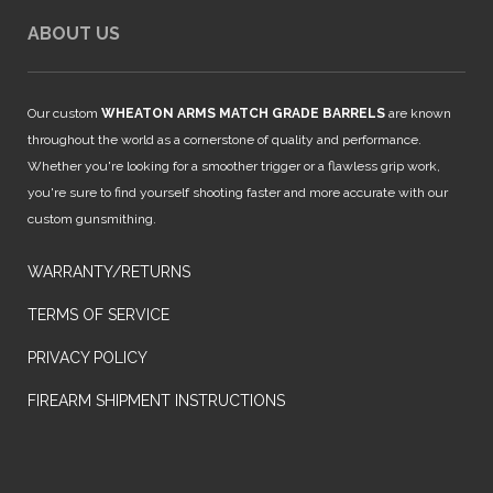
ABOUT US
Our custom
WHEATON ARMS MATCH GRADE BARRELS
are known
throughout the world as a cornerstone of quality and performance.
Whether you're looking for a smoother trigger or a flawless grip work,
you're sure to find yourself shooting faster and more accurate with our
custom gunsmithing.
WARRANTY/RETURNS
TERMS OF SERVICE
PRIVACY POLICY
FIREARM SHIPMENT INSTRUCTIONS