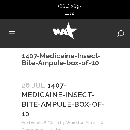
(864) 269-
1212
1407-Medicaine-Insect-
Bite-Ampule-box-of-10
26 JUL
1407-
MEDICAINE-INSECT-
BITE-AMPULE-BOX-OF-
10
Posted at 15:30h
in
by
Wheaton Arms
0