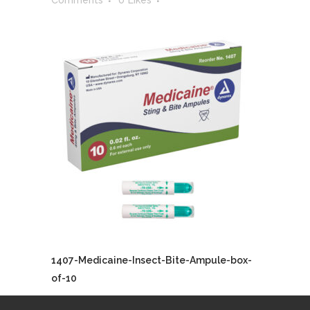
Comments
0
Likes
1407-Medicaine-Insect-Bite-Ampule-box-
of-10