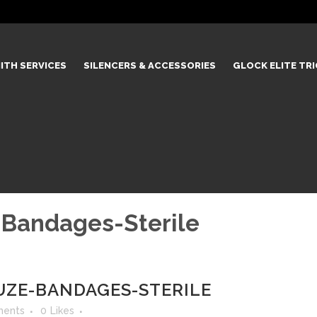
ITH SERVICES
SILENCERS & ACCESSORIES
GLOCK ELITE TR
-Bandages-Sterile
UZE-BANDAGES-STERILE
ents
0
Likes