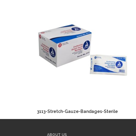
3113-Stretch-Gauze-Bandages-Sterile
ABOUT US