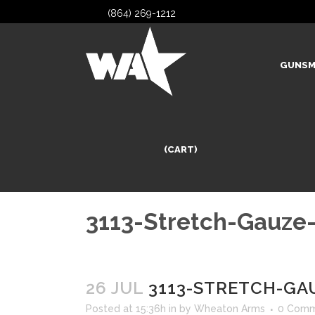
(864) 269-1212
GUNSM
(CART)
3113-Stretch-Gauze
26 JUL
3113-STRETCH-GA
Posted at 15:36h
in
by
Wheaton Arms
0 Comm