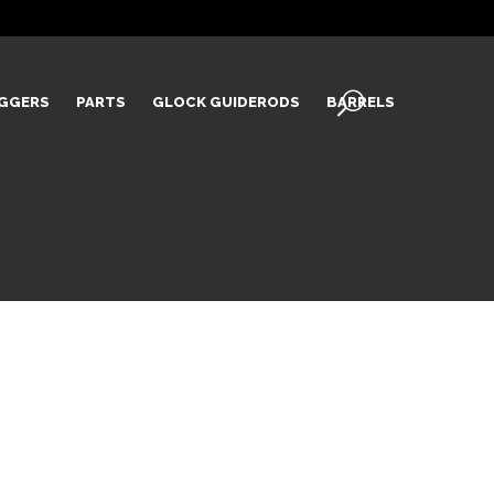
IGGERS
PARTS
GLOCK GUIDERODS
BARRELS