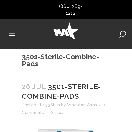
(864) 269-
1212
3501-Sterile-Combine-
Pads
26 JUL
3501-STERILE-
COMBINE-PADS
Posted at 15:36h
in
by
Wheaton Arms
0
Comments
0
Likes