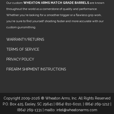
Our custom
WHEATON ARMS MATCH GRADE BARRELS
are known
throughout the world as a cornerstone of quality and performance.
Whether you're looking for a smoother trigger or a flawless grip work,
you're sure to find yourself shooting faster and more accurate with our
custom gunsmithing.
WARRANTY/RETURNS
TERMS OF SERVICE
PRIVACY POLICY
FIREARM SHIPMENT INSTRUCTIONS
Copyright 2009-2026 ® Wheaton Arms, Inc. All Rights Reserved
P.O. Box 425, Easley, SC 29641 | (864) 810-6010, | (864) 269-1212 |
(864) 269-1331 | mailto: intel@wheatonarms.com