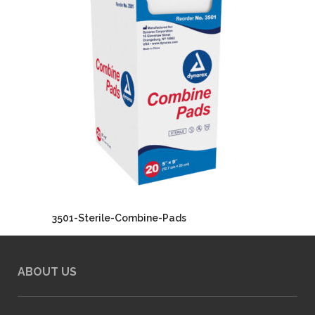
3501-Sterile-Combine-Pads
ABOUT US