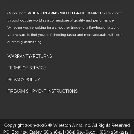
Our custom
WHEATON ARMS MATCH GRADE BARRELS
are known
throughout the world as a cornerstone of quality and performance.
Whether you're looking for a smoother trigger or a flawless grip work,
you're sure to find yourself shooting faster and more accurate with our
custom gunsmithing.
WARRANTY/RETURNS
TERMS OF SERVICE
PRIVACY POLICY
FIREARM SHIPMENT INSTRUCTIONS
Copyright 2009-2026 ® Wheaton Arms, Inc. All Rights Reserved
P.O. Box 425, Easley, SC 29641 | (864) 810-6010, | (864) 269-1212 |