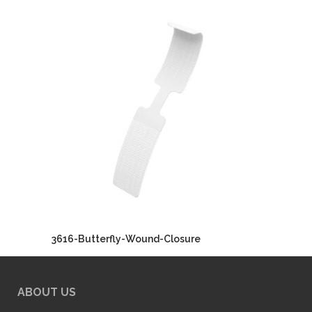
3616-Butterfly-Wound-Closure
ABOUT US