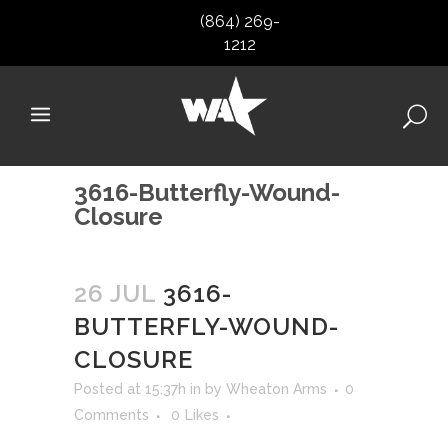
(864) 269-
1212
3616-Butterfly-Wound-
Closure
26 JUL
3616-
BUTTERFLY-WOUND-
CLOSURE
Posted at 15:37h
in
by
Wheaton Arms
0
Comments
0
Likes