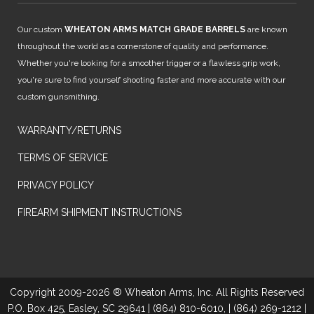
Our custom
WHEATON ARMS MATCH GRADE BARRELS
are known
throughout the world as a cornerstone of quality and performance.
Whether you're looking for a smoother trigger or a flawless grip work,
you're sure to find yourself shooting faster and more accurate with our
custom gunsmithing.
WARRANTY/RETURNS
TERMS OF SERVICE
PRIVACY POLICY
FIREARM SHIPMENT INSTRUCTIONS
Copyright 2009-2026 ® Wheaton Arms, Inc. All Rights Reserved
P.O. Box 425, Easley, SC 29641 | (864) 810-6010, | (864) 269-1212 |