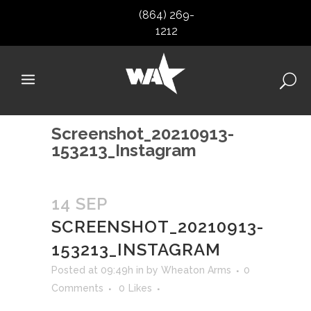
(864) 269-
1212
Screenshot_20210913-
153213_Instagram
14 SEP
SCREENSHOT_20210913-
153213_INSTAGRAM
Posted at 09:49h
in
by
Wheaton Arms
0
Comments
0
Likes