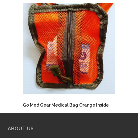
Go Med Gear Medical Bag Orange Inside
ABOUT US