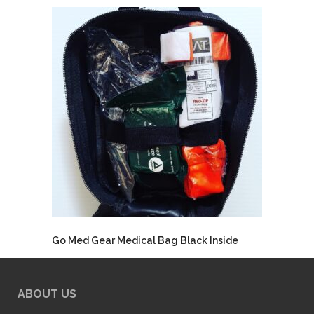
Go Med Gear Medical Bag Black Inside
ABOUT US