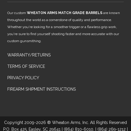
Our custom
WHEATON ARMS MATCH GRADE BARRELS
are known
throughout the world as a cornerstone of quality and performance.
Whether you're looking for a smoother trigger or a flawless grip work,
you're sure to find yourself shooting faster and more accurate with our
custom gunsmithing.
WARRANTY/RETURNS
TERMS OF SERVICE
PRIVACY POLICY
FIREARM SHIPMENT INSTRUCTIONS
Copyright 2009-2026 ® Wheaton Arms, Inc. All Rights Reserved
P.O. Box 425, Easley, SC 29641 | (864) 810-6010, | (864) 269-1212 |