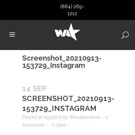
(864) 269-
1212
Screenshot_20210913-
153729_Instagram
14 SEP
SCREENSHOT_20210913-
153729_INSTAGRAM
Posted at 09:50h
in
by
Wheaton Arms
0
Comments
0
Likes