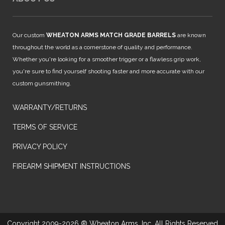
Our custom
WHEATON ARMS MATCH GRADE BARRELS
are known
throughout the world as a cornerstone of quality and performance.
Whether you're looking for a smoother trigger or a flawless grip work,
you're sure to find yourself shooting faster and more accurate with our
custom gunsmithing.
WARRANTY/RETURNS
TERMS OF SERVICE
PRIVACY POLICY
FIREARM SHIPMENT INSTRUCTIONS
Copyright 2009-2026 ® Wheaton Arms, Inc. All Rights Reserved