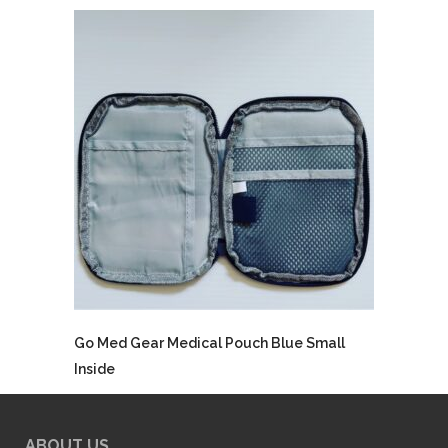
Go Med Gear Medical Pouch Blue Small
Inside
ABOUT US