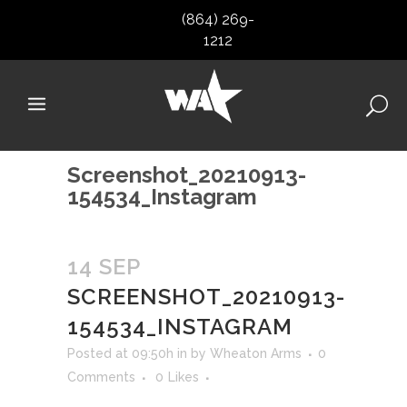
(864) 269-
1212
Screenshot_20210913-
154534_Instagram
14 SEP
SCREENSHOT_20210913-
154534_INSTAGRAM
Posted at 09:50h
in
by
Wheaton Arms
0
Comments
0
Likes