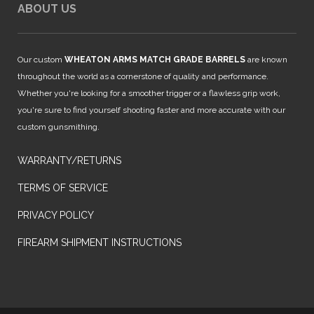
ABOUT US
Our custom
WHEATON ARMS MATCH GRADE BARRELS
are known
throughout the world as a cornerstone of quality and performance.
Whether you're looking for a smoother trigger or a flawless grip work,
you're sure to find yourself shooting faster and more accurate with our
custom gunsmithing.
WARRANTY/RETURNS
TERMS OF SERVICE
PRIVACY POLICY
FIREARM SHIPMENT INSTRUCTIONS