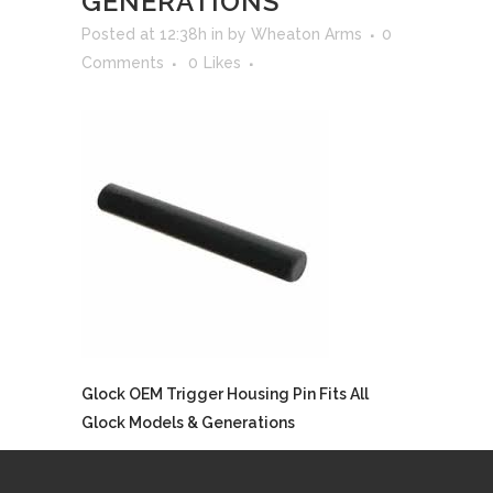
GENERATIONS
Posted at 12:38h
in
by
Wheaton Arms
0
Comments
0
Likes
Glock OEM Trigger Housing Pin Fits All
Glock Models & Generations