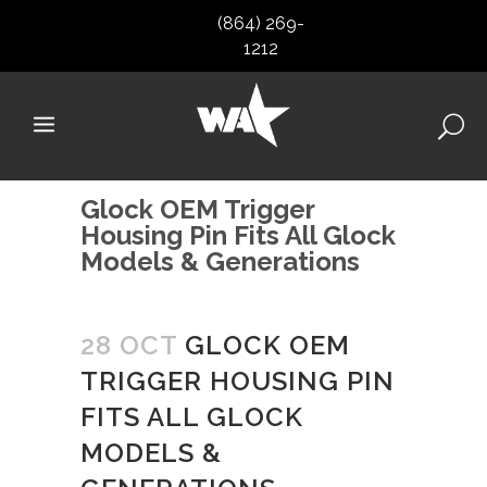
(864) 269-
1212
Glock OEM Trigger
Housing Pin Fits All Glock
Models & Generations
28 OCT
GLOCK OEM
TRIGGER HOUSING PIN
FITS ALL GLOCK
MODELS &