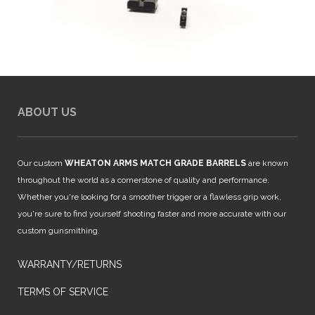
ABOUT US
Our custom
WHEATON ARMS MATCH GRADE BARRELS
are known
throughout the world as a cornerstone of quality and performance.
Whether you're looking for a smoother trigger or a flawless grip work,
you're sure to find yourself shooting faster and more accurate with our
custom gunsmithing.
WARRANTY/RETURNS
TERMS OF SERVICE