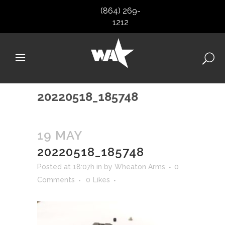
(864) 269-
1212
20220518_185748
19 MAY
20220518_185748
Posted at 18:07h
in
by
Wheaton Arms
0
Comments
0
Likes