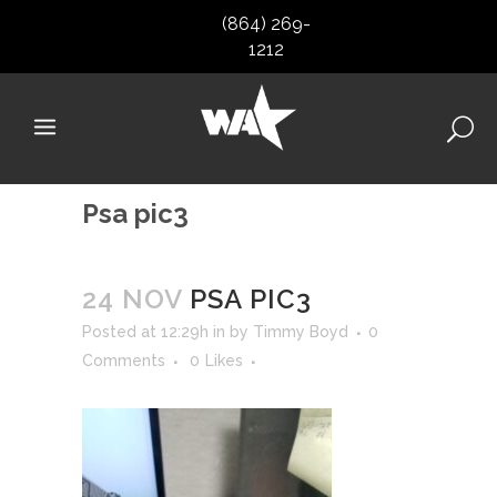
(864) 269-
1212
Psa pic3
24 NOV
PSA PIC3
Posted at 12:29h
in
by
Timmy Boyd
0
Comments
0
Likes