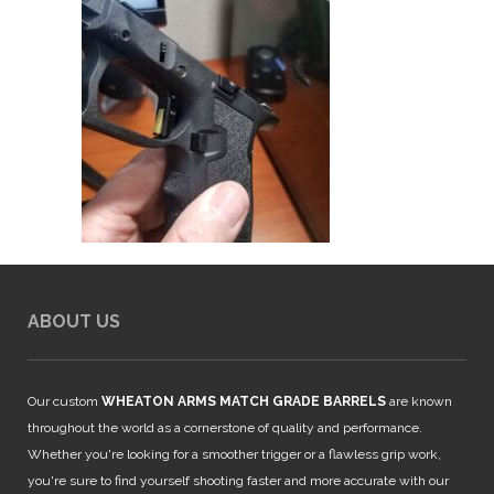
ABOUT US
Our custom
WHEATON ARMS MATCH GRADE BARRELS
are known
throughout the world as a cornerstone of quality and performance.
Whether you're looking for a smoother trigger or a flawless grip work,
you're sure to find yourself shooting faster and more accurate with our