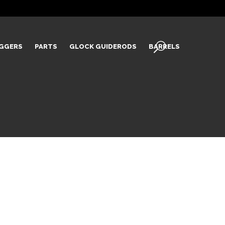
IGGERS
PARTS
GLOCK GUIDERODS
BARRELS