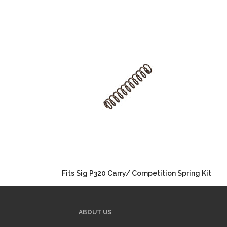
Fits Sig P320 Carry/ Competition Spring Kit
ABOUT US