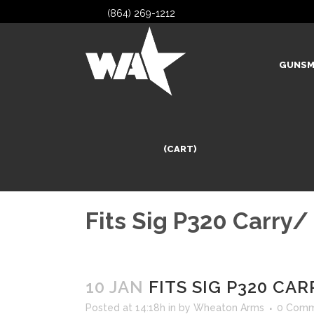
(864) 269-1212
GUNSM
(CART)
Fits Sig P320 Carry/
10 JAN
FITS SIG P320 CA
Posted at 14:18h
in
by
Wheaton Arms
0 Comm