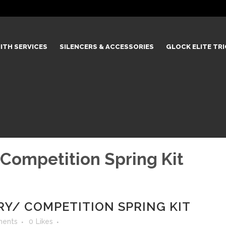
ITH SERVICES
SILENCERS & ACCESSORIES
GLOCK ELITE TR
 Competition Spring Kit
RRY/ COMPETITION SPRING KIT
ents
0
Likes