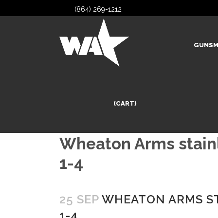
(864) 269-1212
GUNSM
(CART)
Wheaton Arms stainle
1-4
25 SEP
WHEATON ARMS STA
1-4