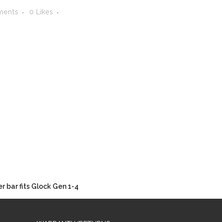
ments
0
Likes
 bar fits Glock Gen 1-4