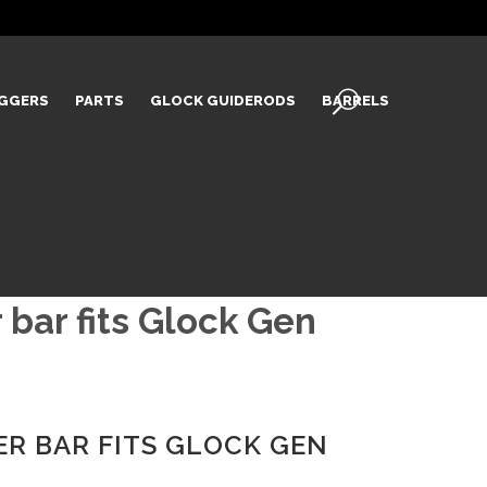
IGGERS
PARTS
GLOCK GUIDERODS
BARRELS
 bar fits Glock Gen
ER BAR FITS GLOCK GEN