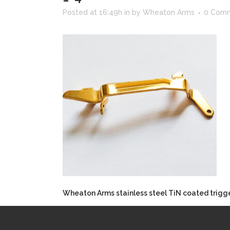
Posted at 16:49h
in
by
Wheaton Arms
0 Com
Wheaton Arms stainless steel TiN coated trigger