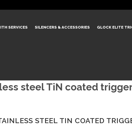
ITH SERVICES
SILENCERS & ACCESSORIES
GLOCK ELITE TR
ss steel TiN coated trigger
INLESS STEEL TIN COATED TRIGG