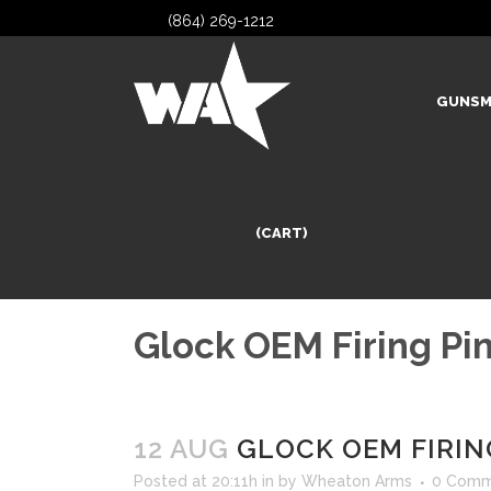
(864) 269-1212
GUNSM
(CART)
Glock OEM Firing Pin
12 AUG
GLOCK OEM FIRING
Posted at 20:11h
in
by
Wheaton Arms
0 Comm