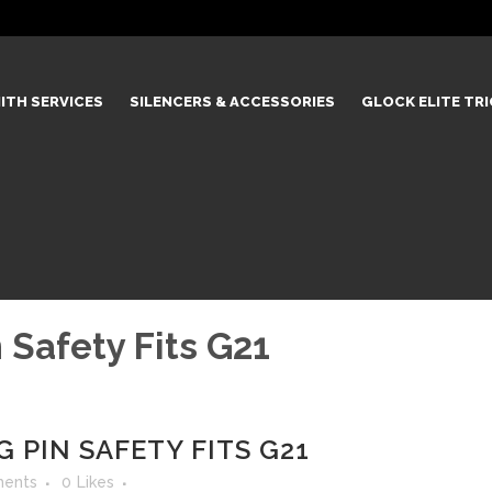
ITH SERVICES
SILENCERS & ACCESSORIES
GLOCK ELITE TR
 Safety Fits G21
 PIN SAFETY FITS G21
ents
0
Likes