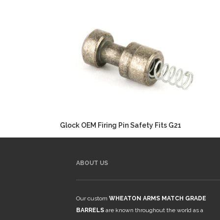
Glock OEM Firing Pin Safety Fits G21
ABOUT US
Our custom
WHEATON ARMS MATCH GRADE
BARRELS
are known throughout the world as a