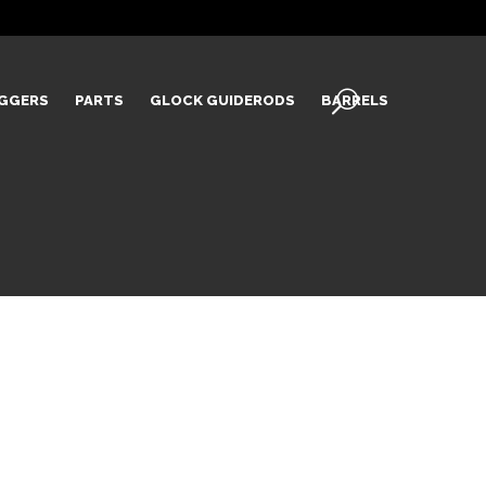
IGGERS
PARTS
GLOCK GUIDERODS
BARRELS