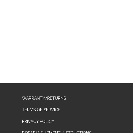
WARRANTY/RETURNS
TERMS OF SERVICE
PRIVACY POLICY