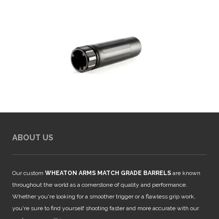
ABOUT US
Our custom
WHEATON ARMS MATCH GRADE BARRELS
are known
throughout the world as a cornerstone of quality and performance.
Whether you're looking for a smoother trigger or a flawless grip work,
you're sure to find yourself shooting faster and more accurate with our