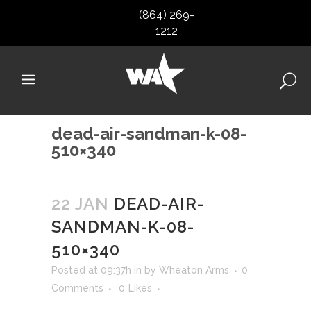
(864) 269-
1212
dead-air-sandman-k-08-
510×340
22 JAN
DEAD-AIR-
SANDMAN-K-08-
510×340
Posted at 09:37h
in
by
Wheaton Arms
0
Comments
0
Likes