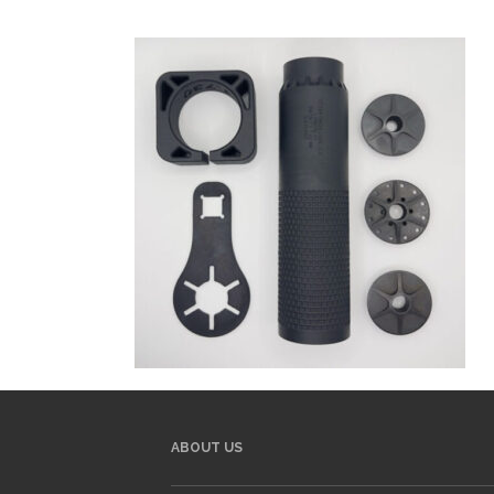
ABOUT US