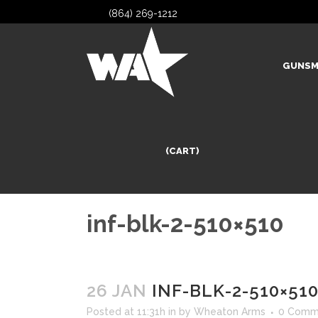
(864) 269-1212
GUNSM
(CART)
inf-blk-2-510×510
26 JAN
INF-BLK-2-510×51
Posted at 11:31h
in
by
Wheaton Arms
0 Comm