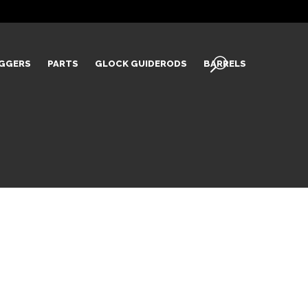
IGGERS
PARTS
GLOCK GUIDERODS
BARRELS