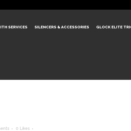
ITH SERVICES
SILENCERS & ACCESSORIES
GLOCK ELITE TR
0
ents
0
Likes