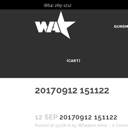
(864) 269-1212
GUNSM
(CART)
20170912 151122
12 SEP
20170912 151122
Posted at 15:17h
in
by
Wheaton Arms
0 Comm