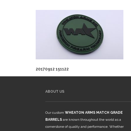
20170912 151122
ABOUT US
Our custom
WHEATON ARMS MATCH GRADE
BARRELS
are known throughout the world as a
cornerstone of quality and performance. Whether