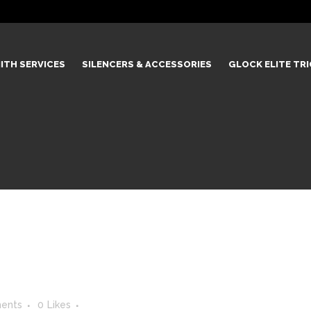
ITH SERVICES
SILENCERS & ACCESSORIES
GLOCK ELITE TR
ents
0
Likes