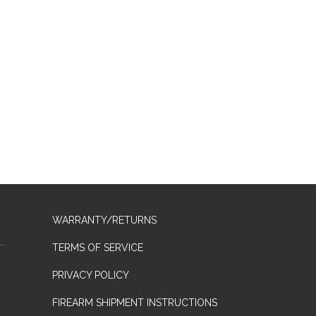
WARRANTY/RETURNS
TERMS OF SERVICE
PRIVACY POLICY
FIREARM SHIPMENT INSTRUCTIONS