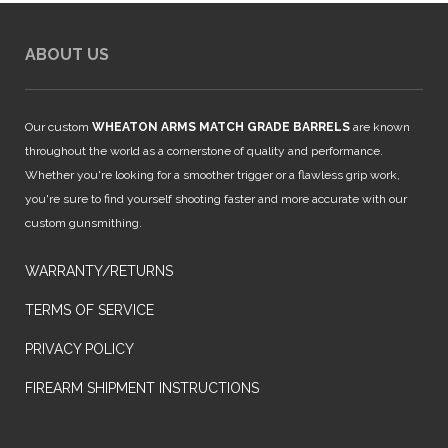
ABOUT US
Our custom
WHEATON ARMS MATCH GRADE BARRELS
are known
throughout the world as a cornerstone of quality and performance.
Whether you're looking for a smoother trigger or a flawless grip work,
you're sure to find yourself shooting faster and more accurate with our
custom gunsmithing.
WARRANTY/RETURNS
TERMS OF SERVICE
PRIVACY POLICY
FIREARM SHIPMENT INSTRUCTIONS