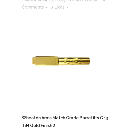
Comments
0
Likes
Wheaton Arms Match Grade Barrel fits G43
TiN Gold Finish 2