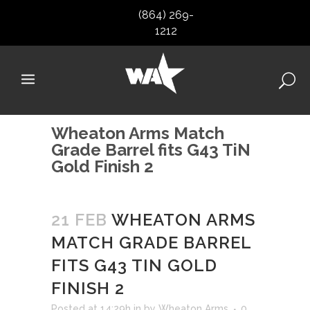
(864) 269-
1212
Wheaton Arms Match
Grade Barrel fits G43 TiN
Gold Finish 2
21 FEB
WHEATON ARMS
MATCH GRADE BARREL
FITS G43 TIN GOLD
FINISH 2
Posted at 14:29h
in
by
Wheaton Arms
0