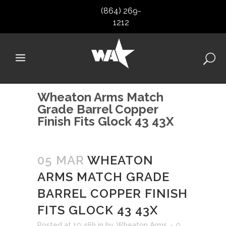
(864) 269-
1212
Wheaton Arms Match
Grade Barrel Copper
Finish Fits Glock 43 43X
05 MAR
WHEATON
ARMS MATCH GRADE
BARREL COPPER FINISH
FITS GLOCK 43 43X
Posted at 10:46h
in
by
Wheaton Arms
0