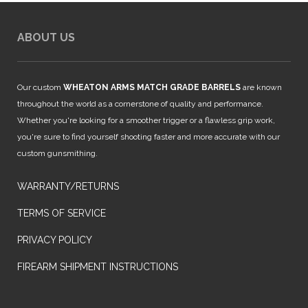
ABOUT US
Our custom
WHEATON ARMS MATCH GRADE BARRELS
are known
throughout the world as a cornerstone of quality and performance.
Whether you're looking for a smoother trigger or a flawless grip work,
you're sure to find yourself shooting faster and more accurate with our
custom gunsmithing.
WARRANTY/RETURNS
TERMS OF SERVICE
PRIVACY POLICY
FIREARM SHIPMENT INSTRUCTIONS