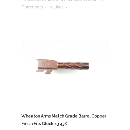
Comments
0
Likes
Wheaton Arms Match Grade Barrel Copper
Finish Fits Glock 43 43X