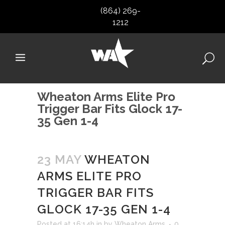
(864) 269-
1212
Wheaton Arms Elite Pro
Trigger Bar Fits Glock 17-
35 Gen 1-4
23 MAY
WHEATON
ARMS ELITE PRO
TRIGGER BAR FITS
GLOCK 17-35 GEN 1-4
Posted at 16:14h
in
by
Wheaton Arms
0