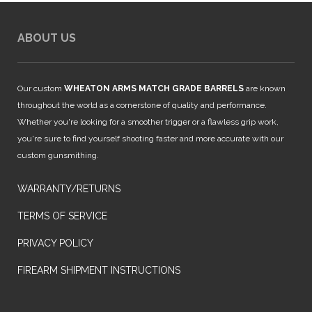
ABOUT US
Our custom
WHEATON ARMS MATCH GRADE BARRELS
are known
throughout the world as a cornerstone of quality and performance.
Whether you're looking for a smoother trigger or a flawless grip work,
you're sure to find yourself shooting faster and more accurate with our
custom gunsmithing.
WARRANTY/RETURNS
TERMS OF SERVICE
PRIVACY POLICY
FIREARM SHIPMENT INSTRUCTIONS