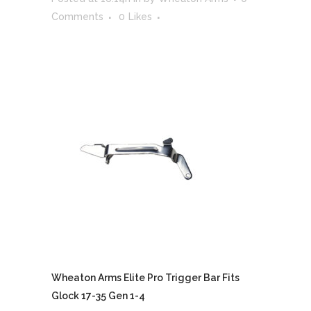
Comments
0
Likes
Wheaton Arms Elite Pro Trigger Bar Fits
Glock 17-35 Gen 1-4