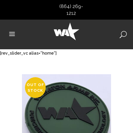
(864) 269-
1212
[rev_slider_vc alias=”home”]
OUT OF
STOCK