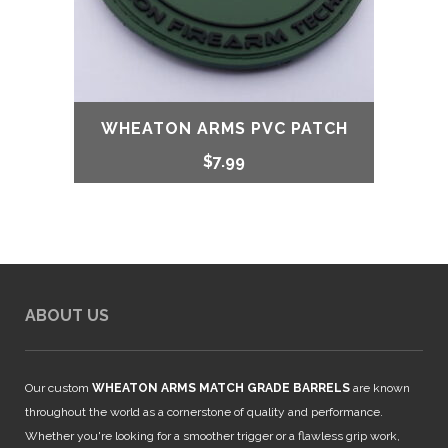
WHEATON ARMS PVC PATCH
$
7.99
ABOUT US
Our custom
WHEATON ARMS MATCH GRADE BARRELS
are known
throughout the world as a cornerstone of quality and performance.
Whether you're looking for a smoother trigger or a flawless grip work,