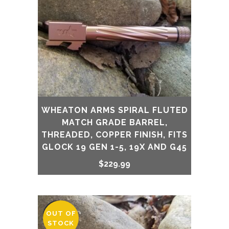
WHEATON ARMS SPIRAL FLUTED
MATCH GRADE BARREL,
THREADED, COPPER FINISH, FITS
GLOCK 19 GEN 1-5, 19X AND G45
$
229.99
OUT OF
SALE
STOCK