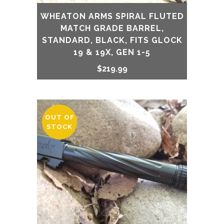
WHEATON ARMS SPIRAL FLUTED
MATCH GRADE BARREL,
STANDARD, BLACK, FITS GLOCK
19 & 19X, GEN 1-5
$
219.99
OUT OF
STOCK