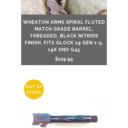
WHEATON ARMS SPIRAL FLUTED
MATCH GRADE BARREL,
THREADED, BLACK NITRIDE
FINISH, FITS GLOCK 19 GEN 1-5,
19X AND G45
$
229.99
OUT OF
STOCK