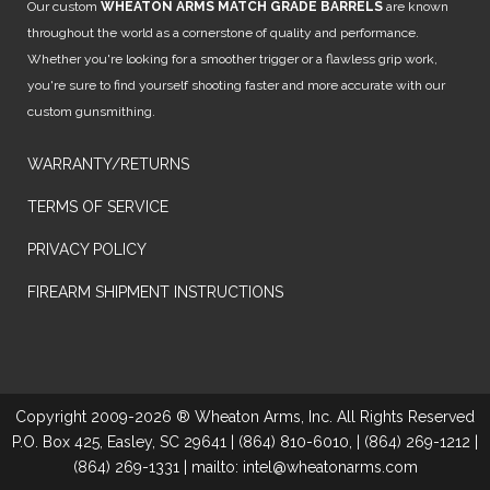
Our custom
WHEATON ARMS MATCH GRADE BARRELS
are known
throughout the world as a cornerstone of quality and performance.
Whether you're looking for a smoother trigger or a flawless grip work,
you're sure to find yourself shooting faster and more accurate with our
custom gunsmithing.
WARRANTY/RETURNS
TERMS OF SERVICE
PRIVACY POLICY
FIREARM SHIPMENT INSTRUCTIONS
Copyright 2009-2026 ® Wheaton Arms, Inc. All Rights Reserved
P.O. Box 425, Easley, SC 29641 | (864) 810-6010, | (864) 269-1212 |
(864) 269-1331 | mailto: intel@wheatonarms.com