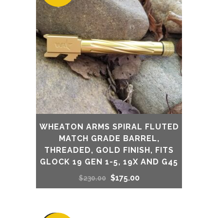
WHEATON ARMS SPIRAL FLUTED
MATCH GRADE BARREL,
THREADED, GOLD FINISH, FITS
GLOCK 19 GEN 1-5, 19X AND G45
Original
Current
$
175.00
$
230.00
price
price