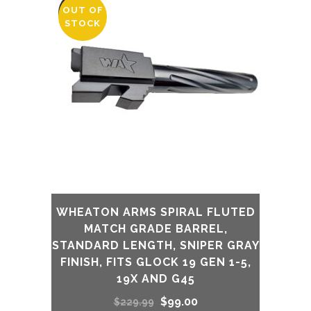
was:
is:
OUT OF
SALE
STOCK
$230.00.
$175.00.
WHEATON ARMS SPIRAL FLUTED
MATCH GRADE BARREL,
STANDARD LENGTH, SNIPER GRAY
FINISH, FITS GLOCK 19 GEN 1-5,
19X AND G45
Original
Current
$
99.00
$
229.99