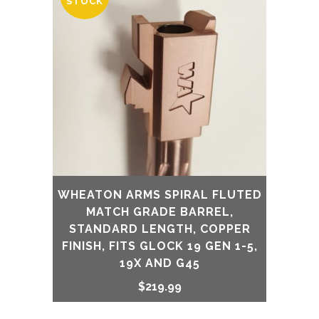
STOCK
WHEATON ARMS SPIRAL FLUTED
MATCH GRADE BARREL,
STANDARD LENGTH, COPPER
FINISH, FITS GLOCK 19 GEN 1-5,
19X AND G45
$
219.99