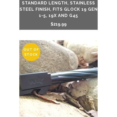
STANDARD LENGTH, STAINLESS
STEEL FINISH, FITS GLOCK 19 GEN
1-5, 19X AND G45
$
219.99
OUT OF
STOCK