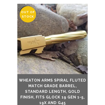
OUT OF
SALE
STOCK
WHEATON ARMS SPIRAL FLUTED
MATCH GRADE BARREL,
STANDARD LENGTH, GOLD
FINISH, FITS GLOCK 19 GEN 1-5,
19X AND G45