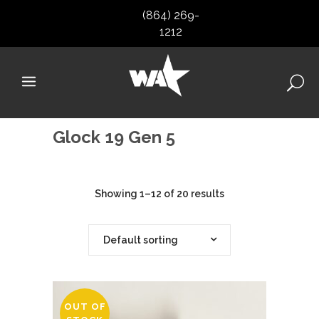
(864) 269-
1212
Glock 19 Gen 5
Showing 1–12 of 20 results
Default sorting
OUT OF