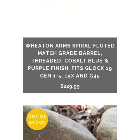
WHEATON ARMS SPIRAL FLUTED
MATCH GRADE BARREL,
THREADED, COBALT BLUE &
PURPLE FINISH, FITS GLOCK 19
GEN 1-5, 19X AND G45
$
229.99
OUT OF
STOCK