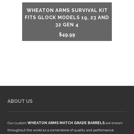
WHEATON ARMS SURVIVAL KIT
FITS GLOCK MODELS 19, 23 AND
32 GEN 4
$
49.99
ABOUT US
Our custom
WHEATON ARMS MATCH GRADE BARRELS
are known
throughout the world as a cornerstone of quality and performance.