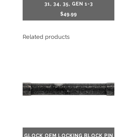
31, 34, 35, GEN 1-3
$
49.99
Related products
GLOCK OEM LOCKING BLOCK PIN