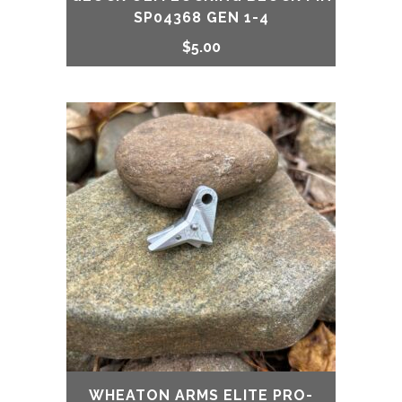
SP04368 GEN 1-4
$
5.00
WHEATON ARMS ELITE PRO-