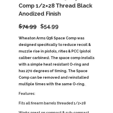
Comp 1/2×28 Thread Black
Anodized Finish
Original
Current
$
74.99
$
54.99
price
price
Wheaton Arms Q36 Space Comp was
designed specifically to reduce recoil &
was:
is:
muzzle rise in pistols, rifles & PCC (pistol
caliber carbines). The space comp installs
$74.99.
$54.99.
with a simple heat resistant O-ring and
has 270 degrees of timing. The Space
Comp can be removed and reinstalled
multiple times with the same O-ring.
Features:
Fits all firearm barrels threaded 1/2×28
Works great on compact & sub-compact