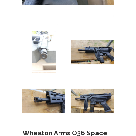
Wheaton Arms Q36 Space