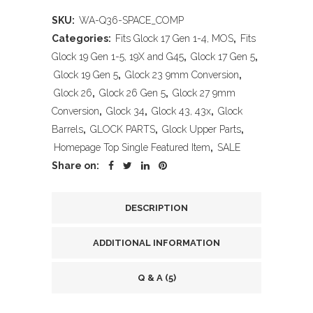
SKU:
WA-Q36-SPACE_COMP
Categories:
Fits Glock 17 Gen 1-4, MOS
,
Fits
Glock 19 Gen 1-5, 19X and G45
,
Glock 17 Gen 5
,
Glock 19 Gen 5
,
Glock 23 9mm Conversion
,
Glock 26
,
Glock 26 Gen 5
,
Glock 27 9mm
Conversion
,
Glock 34
,
Glock 43, 43x
,
Glock
Barrels
,
GLOCK PARTS
,
Glock Upper Parts
,
Homepage Top Single Featured Item
,
SALE
Share on:
DESCRIPTION
ADDITIONAL INFORMATION
Q & A (5)