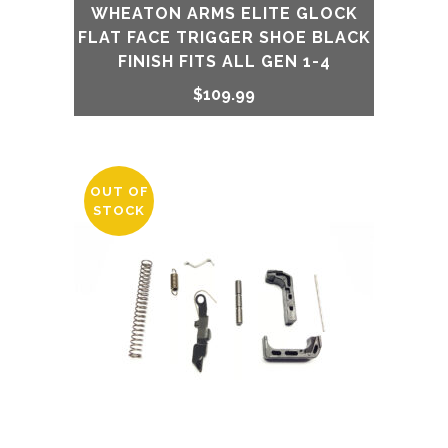
WHEATON ARMS ELITE GLOCK
FLAT FACE TRIGGER SHOE BLACK
FINISH FITS ALL GEN 1-4
$
109.99
OUT OF
STOCK