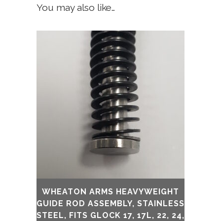
You may also like…
WHEATON ARMS HEAVYWEIGHT
GUIDE ROD ASSEMBLY, STAINLESS
STEEL, FITS GLOCK 17, 17L, 22, 24,