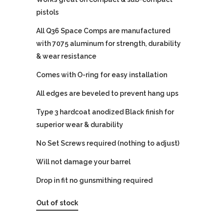
pistols
All Q36 Space Comps are manufactured
with 7075 aluminum for strength, durability
& wear resistance
Comes with O-ring for easy installation
All edges are beveled to prevent hang ups
Type 3 hardcoat anodized Black finish for
superior wear & durability
No Set Screws required (nothing to adjust)
Will not damage your barrel
Drop in fit no gunsmithing required
Out of stock