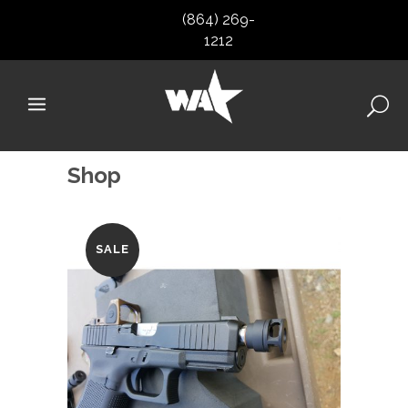
(864) 269-
1212
Shop
SALE