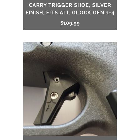
CARRY TRIGGER SHOE, SILVER
FINISH, FITS ALL GLOCK GEN 1-4
$
109.99