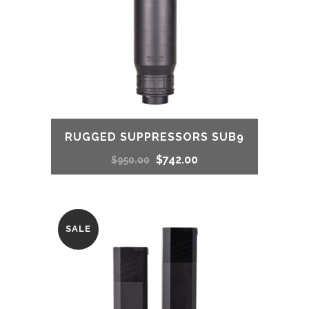
RUGGED SUPPRESSORS SUB9
Original
Current
$
742.00
$
950.00
price
price
was:
is:
SALE
$950.00.
$742.00.