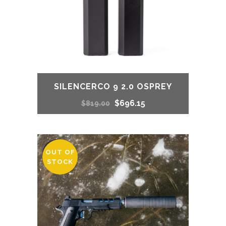
SILENCERCO 9 2.0 OSPREY
Original
Current
$
696.15
$
819.00
price
price
was:
is:
OUT OF
SALE
STOCK
$819.00.
$696.15.