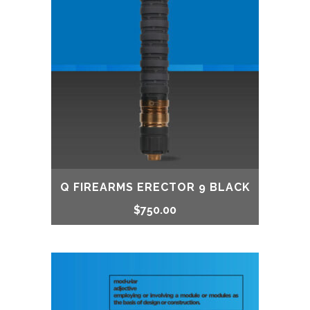
$850.00.
$760.00.
Q FIREARMS ERECTOR 9 BLACK
$
750.00