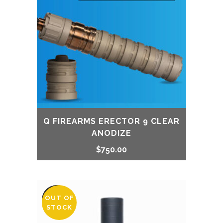
Q FIREARMS ERECTOR 9 CLEAR
ANODIZE
$
750.00
OUT OF
SALE
STOCK