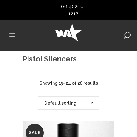
(864) 269-
1212
Pistol Silencers
Showing 13–24 of 28 results
Default sorting
SALE