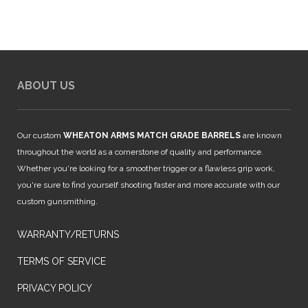
ABOUT US
Our custom
WHEATON ARMS MATCH GRADE BARRELS
are known
throughout the world as a cornerstone of quality and performance.
Whether you're looking for a smoother trigger or a flawless grip work,
you're sure to find yourself shooting faster and more accurate with our
custom gunsmithing.
WARRANTY/RETURNS
TERMS OF SERVICE
PRIVACY POLICY