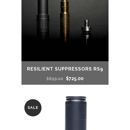
RESILIENT SUPPRESSORS RS9
Original
Current
$
725.00
$
899.00
price
price
was:
is:
SALE
$899.00.
$725.00.