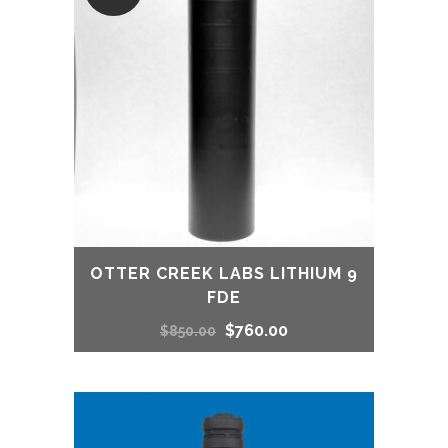
OTTER CREEK LABS LITHIUM 9
FDE
Original
Current
$
760.00
$
850.00
price
price
was:
is: