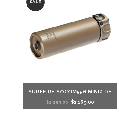
SALE
$1,299.00.
$1,250.00.
SUREFIRE SOCOM556 MINI2 DE
Original
Current
$
1,169.00
$
1,299.00
price
price
was:
is: