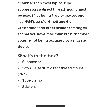
chamber than most typical rifle
suppressors a direct thread mount must
be used if it’s being fired on 350 legend,
300 HAMR, 223/5.56, 308 and 6.5
Creedmoor and other similar cartridges
so that you have maximum blast chamber
volume not being occupied by a muzzle
device.
What’s in the box?
Suppressor
1/2×28 Titanium direct thread mount
(ZR0)
Tube clamp
Stickers