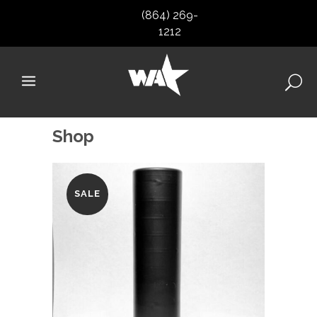
(864) 269-
1212
Shop
SALE