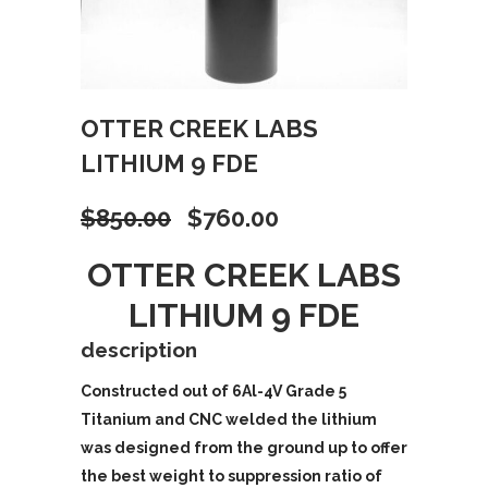
OTTER CREEK LABS
LITHIUM 9 FDE
Original
Current
$
850.00
$
760.00
price
price
OTTER CREEK LABS
LITHIUM 9 FDE
was:
is:
description
$850.00.
$760.00.
Constructed out of 6Al-4V Grade 5
Titanium and CNC welded the lithium
was designed from the ground up to offer
the best weight to suppression ratio of