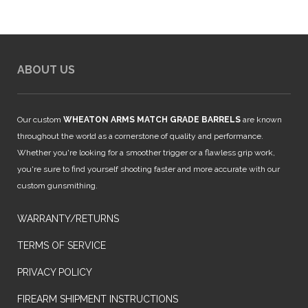
$1,299.00.
$1,169.00.
ABOUT US
Our custom
WHEATON ARMS MATCH GRADE BARRELS
are known
throughout the world as a cornerstone of quality and performance.
Whether you're looking for a smoother trigger or a flawless grip work,
you're sure to find yourself shooting faster and more accurate with our
custom gunsmithing.
WARRANTY/RETURNS
TERMS OF SERVICE
PRIVACY POLICY
FIREARM SHIPMENT INSTRUCTIONS