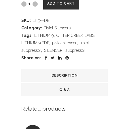
OTTER
ADD TO CART
CREEK
SKU:
LIT9-FDE
LABS
Category:
Pistol Silencers
LITHIUM
Tags:
LITHIUM 9
,
OTTER CREEK LABS
LITHIUM 9 FDE
,
pistol silencer
,
pistol
9
suppressor
,
SILENCER
,
suppressor
FDE
Share on:
quantity
DESCRIPTION
Q & A
Related products