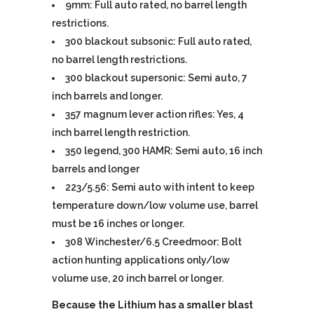
9mm: Full auto rated, no barrel length
restrictions.
300 blackout subsonic: Full auto rated,
no barrel length restrictions.
300 blackout supersonic: Semi auto, 7
inch barrels and longer.
357 magnum lever action rifles: Yes, 4
inch barrel length restriction.
350 legend, 300 HAMR: Semi auto, 16 inch
barrels and longer
223/5.56: Semi auto with intent to keep
temperature down/low volume use, barrel
must be 16 inches or longer.
308 Winchester/6.5 Creedmoor: Bolt
action hunting applications only/low
volume use, 20 inch barrel or longer.
Because the Lithium has a smaller blast