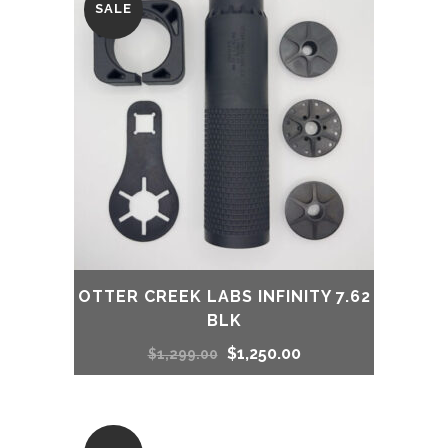
SALE
$1,314.00.
$1,214.00.
OTTER CREEK LABS INFINITY 7.62
BLK
Original
Current
$
1,250.00
$
1,299.00
price
price
was:
is: