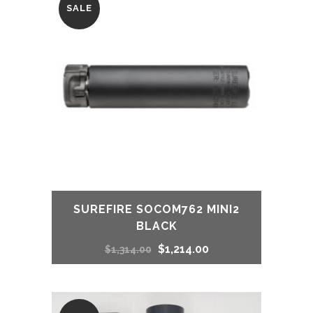
SALE
$916.00.
$715.00.
SUREFIRE SOCOM762 MINI2
BLACK
Original
Current
$
1,214.00
$
1,314.00
price
price
was:
is: