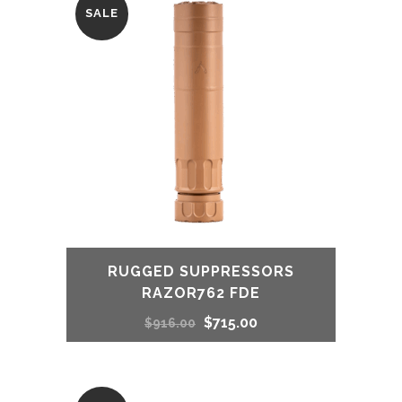
SALE
RUGGED SUPPRESSORS
RAZOR762 FDE
Original
Current
$
715.00
$
916.00
price
price
was:
is: