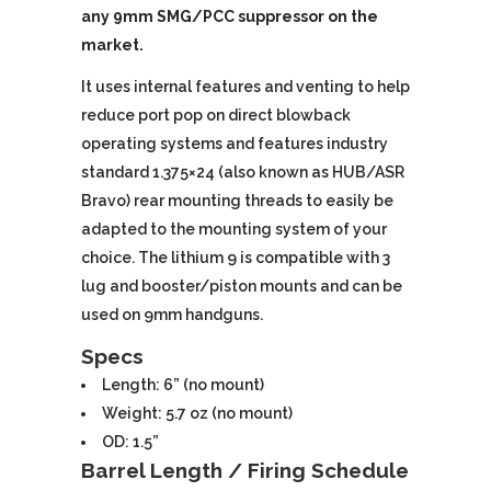
any 9mm SMG/PCC suppressor on the
market.
It uses internal features and venting to help
reduce port pop on direct blowback
operating systems and features industry
standard 1.375×24 (also known as HUB/ASR
Bravo) rear mounting threads to easily be
adapted to the mounting system of your
choice. The lithium 9 is compatible with 3
lug and booster/piston mounts and can be
used on 9mm handguns.
Specs
Length: 6” (no mount)
Weight: 5.7 oz (no mount)
OD: 1.5”
Barrel Length / Firing Schedule