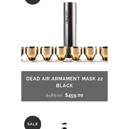
DEAD AIR ARMAMENT MASK 22
BLACK
Original
Current
$
459.00
$
489.00
price
price
was:
is:
SALE