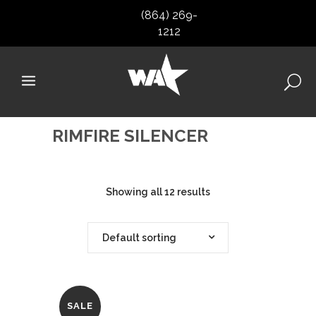
(864) 269-
1212
RIMFIRE SILENCER
Showing all 12 results
Default sorting
SALE