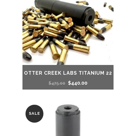
OTTER CREEK LABS TITANIUM 22
Original
Current
$
440.00
$
475.00
price
price
was:
is:
SALE
$475.00.
$440.00.