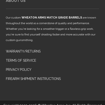
ABOUT US
Our custom
WHEATON ARMS MATCH GRADE BARRELS
are known
throughout the world as a cornerstone of quality and performance.
Whether you're looking for a smoother trigger or a flawless grip work,
you're sure to find yourself shooting faster and more accurate with our
custom gunsmithing.
WARRANTY/RETURNS
TERMS OF SERVICE
PRIVACY POLICY
FIREARM SHIPMENT INSTRUCTIONS