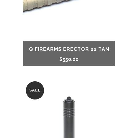
Q FIREARMS ERECTOR 22 TAN
$
550.00
SALE