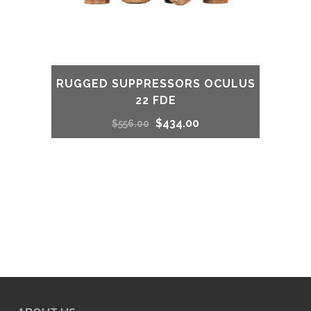
RUGGED SUPPRESSORS OCULUS
22 FDE
Original
Current
$
434.00
$
556.00
price
price
was:
is:
$556.00.
$434.00.