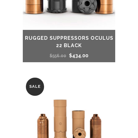
RUGGED SUPPRESSORS OCULUS
22 BLACK
Original
Current
$
434.00
$
556.00
price
price
was:
is:
SALE
$556.00.
$434.00.