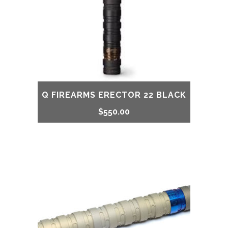
Q FIREARMS ERECTOR 22 BLACK
$
550.00