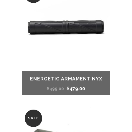
$499.99.
$469.99.
ENERGETIC ARMAMENT NYX
Original
Current
$
479.00
$
499.00
price
price
was:
is:
SALE
$499.00.
$479.00.