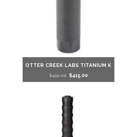
OTTER CREEK LABS TITANIUM K
Original
Current
$
415.00
$
450.00
price
price
was:
is:
$450.00.
$415.00.