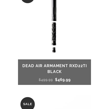
$489.00.
$459.00.
DEAD AIR ARMAMENT RXD22TI
BLACK
Original
Current
$
469.99
$
499.99
price
price
was:
is:
SALE