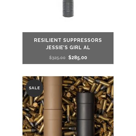
RESILIENT SUPPRESSORS
JESSIE’S GIRL AL
Original
Current
$
285.00
$
325.00
price
price
was:
is:
SALE
$325.00.
$285.00.