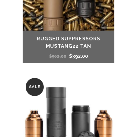
RUGGED SUPPRESSORS
MUSTANG22 TAN
Original
Current
$
392.00
$
502.00
price
price
was:
is:
SALE
$502.00.
$392.00.