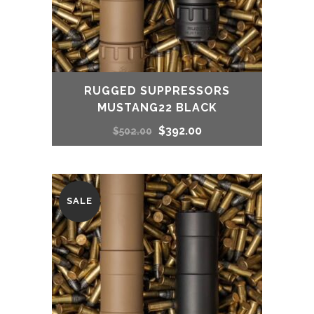
RUGGED SUPPRESSORS
MUSTANG22 BLACK
Original
Current
$
392.00
$
502.00
price
price
was:
is:
SALE
$502.00.
$392.00.