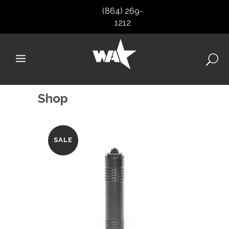
(864) 269-
1212
Shop
SALE