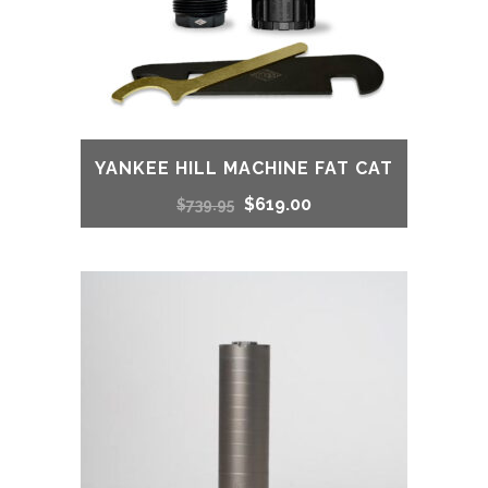
YANKEE HILL MACHINE FAT CAT
Original
Current
$
619.00
$
739.95
price
price
was:
is:
$739.95.
$619.00.