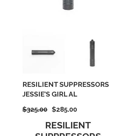
RESILIENT SUPPRESSORS
JESSIE’S GIRL AL
Original
Current
$
325.00
$
285.00
price
price
RESILIENT
was:
is: