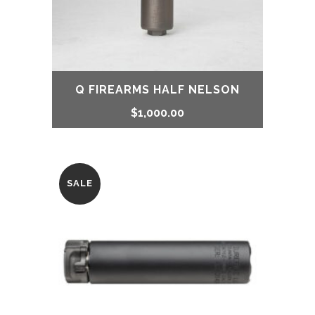
Q FIREARMS HALF NELSON
$
1,000.00
SALE