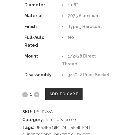
Diameter
1.06″
Material
7075 Aluminum
Finish
Type 3 Hardcoat
Full-Auto
No
Rated
Mount
1/2×28 Direct
Thread
Disassembly
3/4″ 12 Point Socket
RESILIENT
ADD TO CART
SUPPRESSORS
SKU:
RS-JG22AL
JESSIE'S
Category:
Rimfire Silencers
GIRL
Tags:
JESSIES GIRL AL
,
RESILIENT