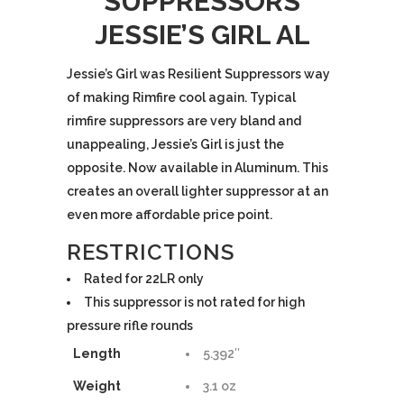
SUPPRESSORS
JESSIE’S GIRL AL
$325.00.
$285.00.
Jessie’s Girl was Resilient Suppressors way
of making Rimfire cool again. Typical
rimfire suppressors are very bland and
unappealing, Jessie’s Girl is just the
opposite. Now available in Aluminum. This
creates an overall lighter suppressor at an
even more affordable price point.
RESTRICTIONS
Rated for 22LR only
This suppressor is not rated for high
pressure rifle rounds
Length
5.392″
Weight
3.1 oz