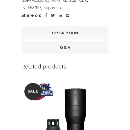
SUPPRESSORS
,
RIMFIRE SILENCER
,
AL
SILENCER
,
suppressor
quantity
Share on:
DESCRIPTION
Q & A
Related products
SALE