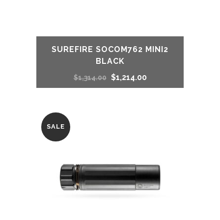
SUREFIRE SOCOM762 MINI2
BLACK
Original
Current
$
1,214.00
$
1,314.00
price
price
was:
is:
SALE
$1,314.00.
$1,214.00.