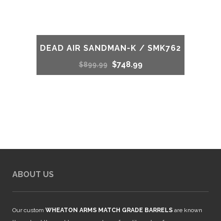
DEAD AIR SANDMAN-K / SMK762
Original
Current
$
748.99
$
899.99
price
price
was:
is:
$899.99.
$748.99.
ABOUT US
Our custom
WHEATON ARMS MATCH GRADE BARRELS
are known