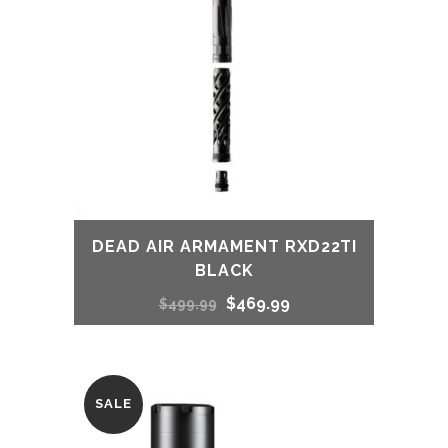
DEAD AIR ARMAMENT RXD22TI
BLACK
Original
Current
$
469.99
$
499.99
price
price
was:
is:
SALE
$499.99.
$469.99.