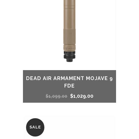
DEAD AIR ARMAMENT MOJAVE 9
FDE
Original
Current
$
1,029.00
$
1,099.00
price
price
was:
is:
SALE
$1,099.00.
$1,029.00.