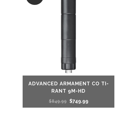
ADVANCED ARMAMENT CO TI-
RANT 9M-HD
Original
Current
$
749.99
$
849.99
price
price
was:
is: