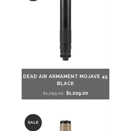
DEAD AIR ARMAMENT MOJAVE 45
BLACK
Original
Current
$
1,029.00
$
1,099.00
price
price
was:
is:
SALE
$1,099.00.
$1,029.00.