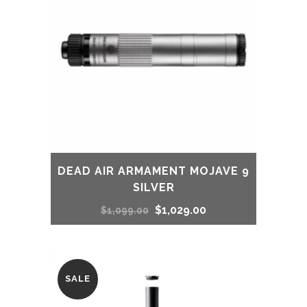
DEAD AIR ARMAMENT MOJAVE 9
SILVER
Original
Current
$
1,029.00
$
1,099.00
price
price
was:
is:
SALE
$1,099.00.
$1,029.00.