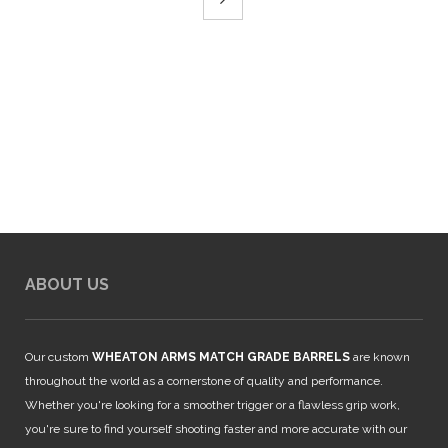
ABOUT US
Our custom
WHEATON ARMS MATCH GRADE BARRELS
are known
throughout the world as a cornerstone of quality and performance.
Whether you're looking for a smoother trigger or a flawless grip work,
you're sure to find yourself shooting faster and more accurate with our