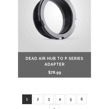
DEAD AIR HUB TO P SERIES
ADAPTER
$
78.99
1
2
3
4
5
6