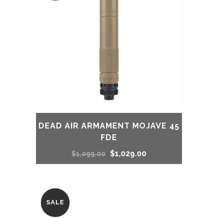
DEAD AIR ARMAMENT MOJAVE 45
FDE
Original
Current
$
1,029.00
$
1,099.00
price
price
was:
is:
SALE
$1,099.00.
$1,029.00.