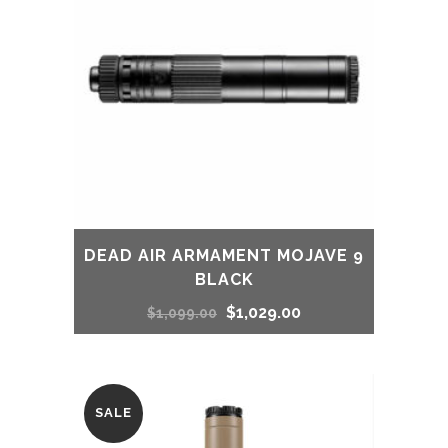
DEAD AIR ARMAMENT MOJAVE 9
BLACK
Original
Current
$
1,029.00
$
1,099.00
price
price
was:
is:
SALE
$1,099.00.
$1,029.00.