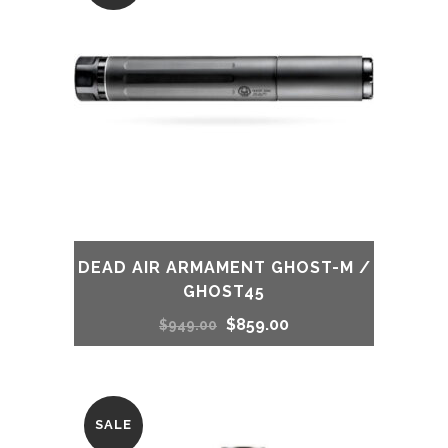
DEAD AIR ARMAMENT GHOST-M /
GHOST45
Original
Current
$
859.00
$
949.00
price
price
was:
is:
SALE