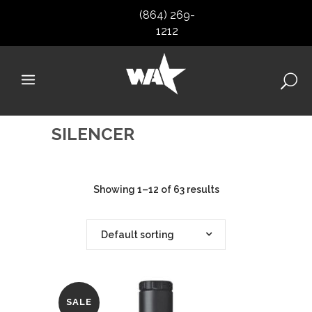
(864) 269-
1212
SILENCER
Showing 1–12 of 63 results
Default sorting
SALE