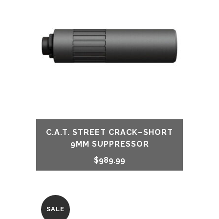
$849.99.
$749.99.
C.A.T. STREET CRACK–SHORT
9MM SUPPRESSOR
$
989.99
SALE