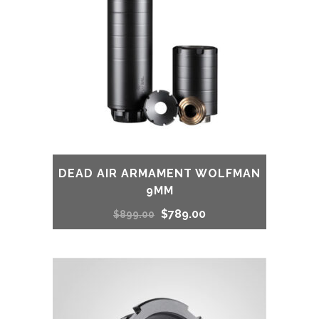
DEAD AIR ARMAMENT WOLFMAN
9MM
Original
Current
$
789.00
$
899.00
price
price
was:
is:
$899.00.
$789.00.