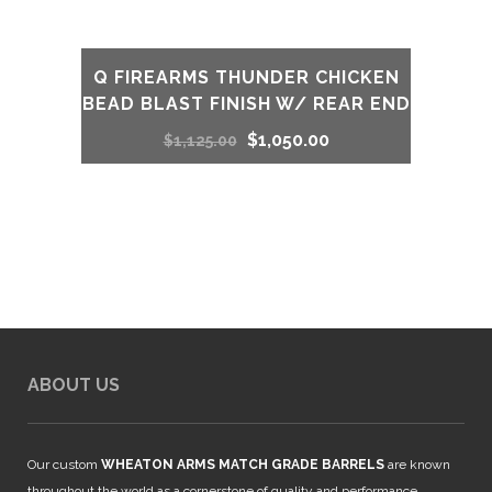
Q FIREARMS THUNDER CHICKEN
BEAD BLAST FINISH W/ REAR END
Original
Current
$
1,050.00
$
1,125.00
price
price
was:
is:
$1,125.00.
$1,050.00.
ABOUT US
Our custom
WHEATON ARMS MATCH GRADE BARRELS
are known
throughout the world as a cornerstone of quality and performance.