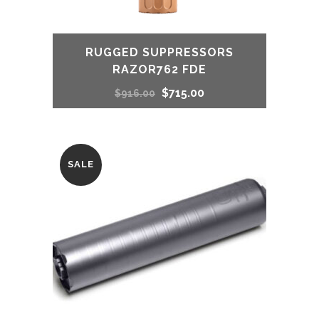
RUGGED SUPPRESSORS
RAZOR762 FDE
Original
Current
$
715.00
$
916.00
price
price
was:
is:
SALE
$916.00.
$715.00.