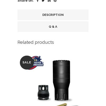
Share on:
FDE
quantity
DESCRIPTION
Q & A
Related products
SALE