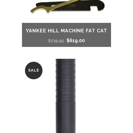
YANKEE HILL MACHINE FAT CAT
Original
Current
$
619.00
$
739.95
price
price
was:
is:
SALE
$739.95.
$619.00.