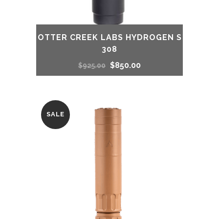
OTTER CREEK LABS HYDROGEN S
308
Original
Current
$
850.00
$
925.00
price
price
was:
is:
SALE
$925.00.
$850.00.