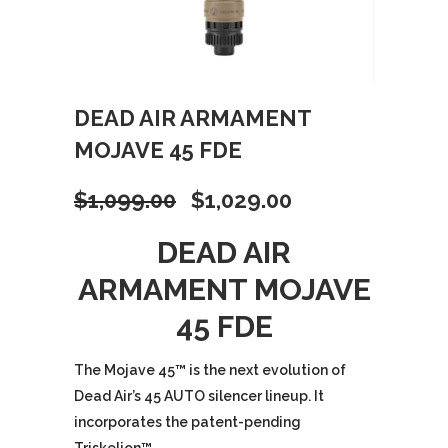
DEAD AIR ARMAMENT
MOJAVE 45 FDE
Original
Current
$
1,099.00
$
1,029.00
price
price
DEAD AIR
ARMAMENT MOJAVE
was:
is:
45 FDE
$1,099.00.
$1,029.00.
The Mojave 45
™
is the next evolution of
Dead Air’s 45 AUTO silencer lineup. It
incorporates the patent-pending