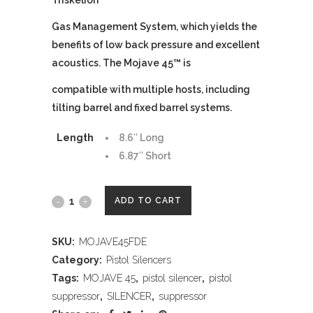
Triskelion
™
Gas Management System, which yields the
benefits of low back pressure and excellent
acoustics. The Mojave 45
™
is
compatible with multiple hosts, including
tilting barrel and fixed barrel systems.
Length
8.6″ Long
6.87″ Short
DEAD
ADD TO CART
AIR
SKU:
MOJAVE45FDE
ARMAMENT
Category:
Pistol Silencers
MOJAVE
Tags:
MOJAVE 45
,
pistol silencer
,
pistol
suppressor
,
SILENCER
,
suppressor
45