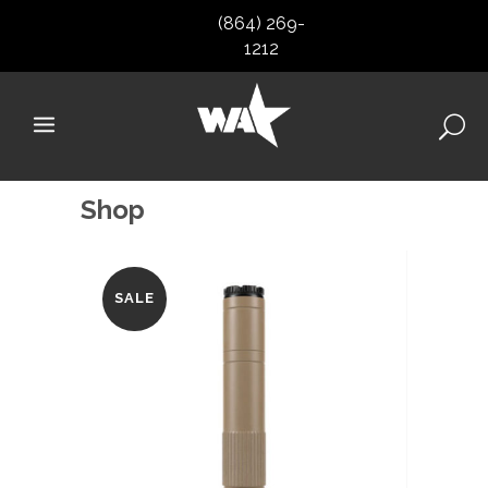
(864) 269-
1212
Shop
SALE