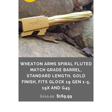
WHEATON ARMS SPIRAL FLUTED
MATCH GRADE BARREL,
STANDARD LENGTH, GOLD
FINISH, FITS GLOCK 19 GEN 1-5,
19X AND G45
Original
Current
$
169.99
$
219.99
price
price