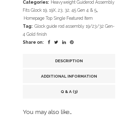
Categories:
Heavyweight Guiderod Assembly
Fits Glock 19, 19X, 23, 32, 45 Gen 4 & 5
,
Homepage Top Single Featured Item
Tag:
Glock guide rod assembly 19/23/32 Gen-
4 Gold finish
Share on:
DESCRIPTION
ADDITIONAL INFORMATION
Q & A (3)
You may also like…