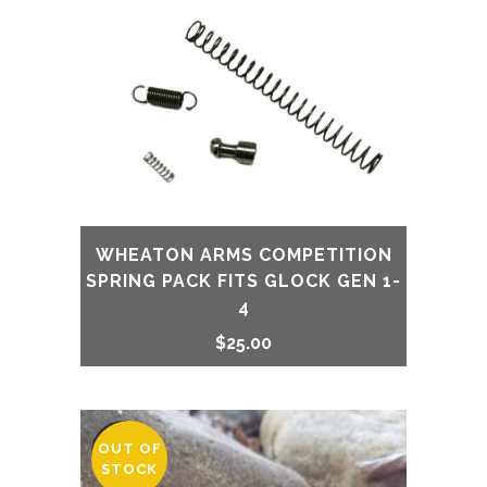
WHEATON ARMS COMPETITION
SPRING PACK FITS GLOCK GEN 1-
4
$
25.00
OUT OF
SALE
STOCK