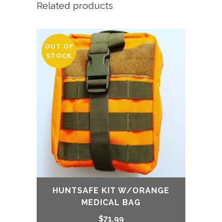
Related products
was:
is:
$219.99.
$169.99.
OUT OF
STOCK
HUNTSAFE KIT W/ORANGE
MEDICAL BAG
$
71.99