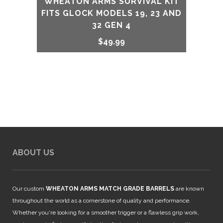
WHEATON ARMS SURVIVAL KIT
FITS GLOCK MODELS 19, 23 AND
32 GEN 4
$
49.99
ABOUT US
Our custom
WHEATON ARMS MATCH GRADE BARRELS
are known
throughout the world as a cornerstone of quality and performance.
Whether you're looking for a smoother trigger or a flawless grip work,