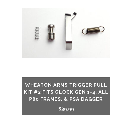
WHEATON ARMS TRIGGER PULL
KIT #2 FITS GLOCK GEN 1-4, ALL
P80 FRAMES, & PSA DAGGER
$
39.99