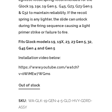
Glock 19, 19x, 19 Gen 5, G45, G23, G23 Gen 5
& G32 to maintain reliability. If the recoil
spring is any lighter, the slide can unlock
during the firing sequence causing a light
primer strike or failure to fire.
Fits Glock models 19, 19X, 23, 23 Gen 5, 32,
G45 Gen 4 and Gen 5
Installation video below:
https://www.youtube.com/watch?
v=0WiMEw7WGms
Out of stock
SKU:
WA-GLK-19-GEN-4-5-GLD-HVY-GDRD-
ASSY