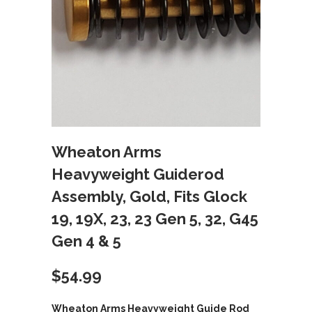
Wheaton Arms
Heavyweight Guiderod
Assembly, Gold, Fits Glock
19, 19X, 23, 23 Gen 5, 32, G45
Gen 4 & 5
$
54.99
Wheaton Arms Heavyweight Guide Rod