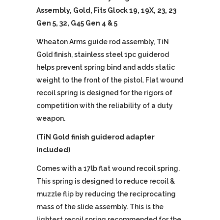
Assembly, Gold, Fits Glock 19, 19X, 23, 23
Gen 5, 32, G45 Gen 4 & 5
Wheaton Arms guide rod assembly, TiN
Gold finish, stainless steel 1pc guiderod
helps prevent spring bind and adds static
weight to the front of the pistol. Flat wound
recoil spring is designed for the rigors of
competition with the reliability of a duty
weapon.
(TiN Gold finish guiderod adapter
included)
Comes with a 17lb flat wound recoil spring.
This spring is designed to reduce recoil &
muzzle flip by reducing the reciprocating
mass of the slide assembly. This is the
lightest recoil spring recommended for the