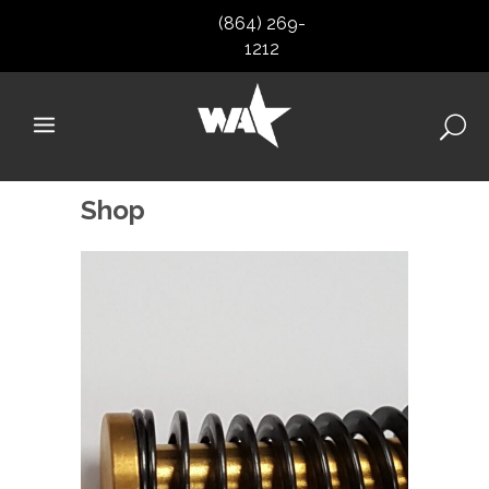
(864) 269-
1212
Shop