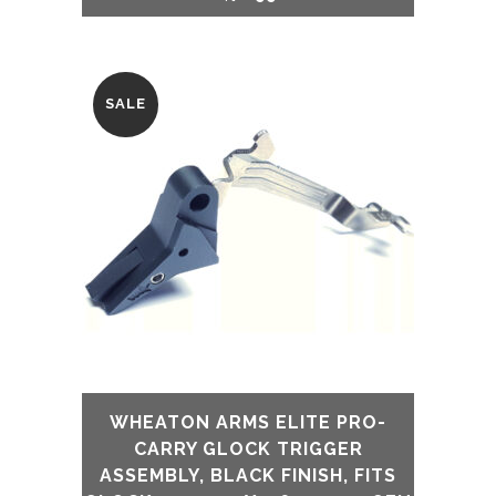
SALE
WHEATON ARMS ELITE PRO-
CARRY GLOCK TRIGGER
ASSEMBLY, BLACK FINISH, FITS