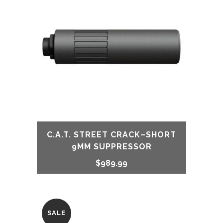
$849.99.
$749.99.
C.A.T. STREET CRACK–SHORT
9MM SUPPRESSOR
$
989.99
SALE