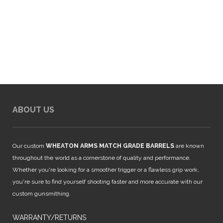
ABOUT US
Our custom
WHEATON ARMS MATCH GRADE BARRELS
are known
throughout the world as a cornerstone of quality and performance.
Whether you're looking for a smoother trigger or a flawless grip work,
you're sure to find yourself shooting faster and more accurate with our
custom gunsmithing.
WARRANTY/RETURNS