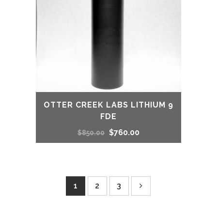
OTTER CREEK LABS LITHIUM 9
FDE
Original
Current
$
760.00
$
850.00
price
price
was:
is:
1
2
3
$850.00.
$760.00.