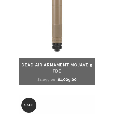
DEAD AIR ARMAMENT MOJAVE 9
FDE
Original
Current
$
1,029.00
$
1,099.00
price
price
was:
is:
SALE
$1,099.00.
$1,029.00.