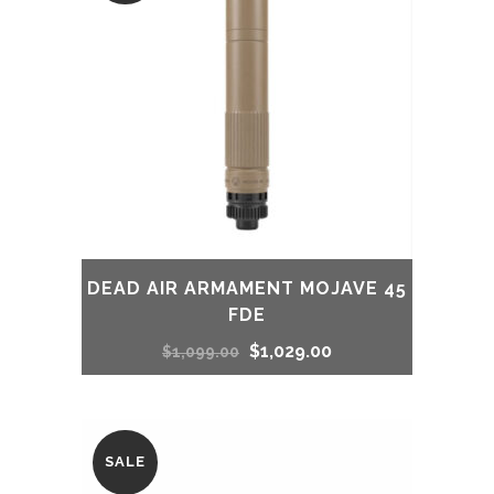
DEAD AIR ARMAMENT MOJAVE 45
FDE
Original
Current
$
1,029.00
$
1,099.00
price
price
was:
is:
SALE
$1,099.00.
$1,029.00.