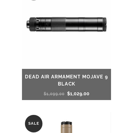
DEAD AIR ARMAMENT MOJAVE 9
BLACK
Original
Current
$
1,029.00
$
1,099.00
price
price
was:
is:
SALE
$1,099.00.
$1,029.00.