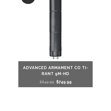
ADVANCED ARMAMENT CO TI-
RANT 9M-HD
Original
Current
$
749.99
$
849.99
price
price
was:
is: