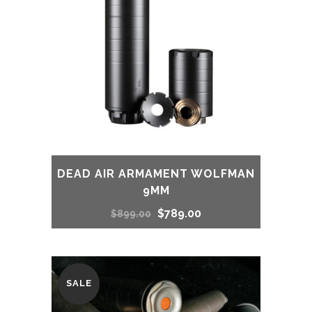
DEAD AIR ARMAMENT WOLFMAN
9MM
Original
Current
$
789.00
$
899.00
price
price
was:
is:
SALE
$899.00.
$789.00.