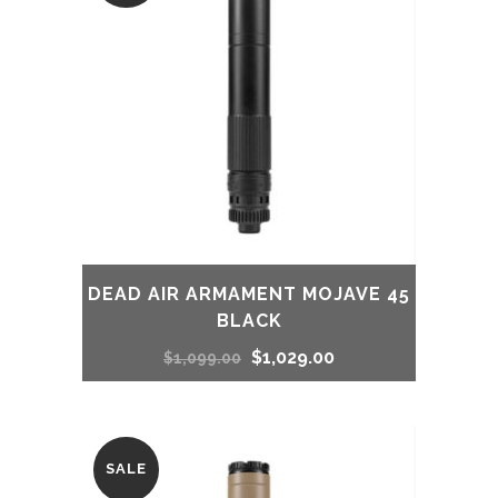
$949.00.
$859.00.
DEAD AIR ARMAMENT MOJAVE 45
BLACK
Original
Current
$
1,029.00
$
1,099.00
price
price
was:
is:
SALE
$1,099.00.
$1,029.00.