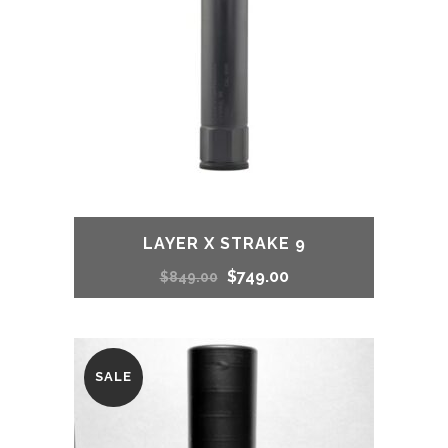
LAYER X STRAKE 9
Original
Current
$
749.00
$
849.00
price
price
was:
is:
SALE
$849.00.
$749.00.