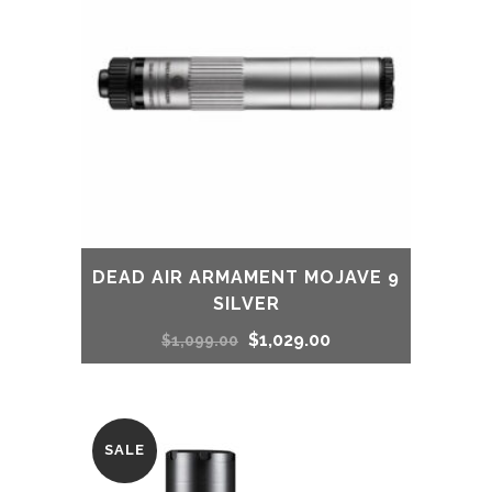
DEAD AIR ARMAMENT MOJAVE 9
SILVER
Original
Current
$
1,029.00
$
1,099.00
price
price
was:
is:
SALE
$1,099.00.
$1,029.00.