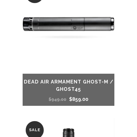
DEAD AIR ARMAMENT GHOST-M /
GHOST45
Original
Current
$
859.00
$
949.00
price
price
was:
is:
SALE