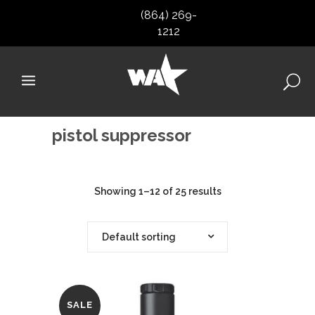
(864) 269-
1212
pistol suppressor
Showing 1–12 of 25 results
Default sorting
SALE