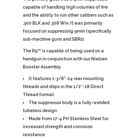
capable of handling high volumes of fire
and the ability to run other calibers such as
.300 BLK and .308 Win. It was primarily
focused on suppressing 9mm (specifically
sub-machine guns and SBRs).
The R9™ is capable of being used on a
handgun in conjunction with our Nielsen
Booster Assembly.
It features 1-3/8”-24 rear mounting
threads and ships in the 1/2”-28 Direct
Thread format.
The suppressor body is a fully-welded
tubeless design
Made from 17-4 PH Stainless Steel for
increased strength and corrosion
resistance