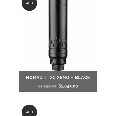
SALE
$800.00.
$743.00.
NOMAD TI XC XENO – BLACK
Original
Current
$
1,045.00
$
1,099.00
price
price
was:
is:
SALE