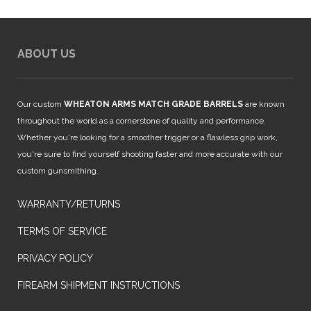
ABOUT US
Our custom
WHEATON ARMS MATCH GRADE BARRELS
are known
throughout the world as a cornerstone of quality and performance.
Whether you're looking for a smoother trigger or a flawless grip work,
you're sure to find yourself shooting faster and more accurate with our
custom gunsmithing.
WARRANTY/RETURNS
TERMS OF SERVICE
PRIVACY POLICY
FIREARM SHIPMENT INSTRUCTIONS