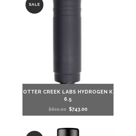
SALE
OTTER CREEK LABS HYDROGEN K
6.5
Original
Current
$
743.00
$
800.00
price
price
was:
is: