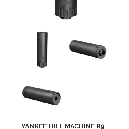
YANKEE HILL MACHINE R9