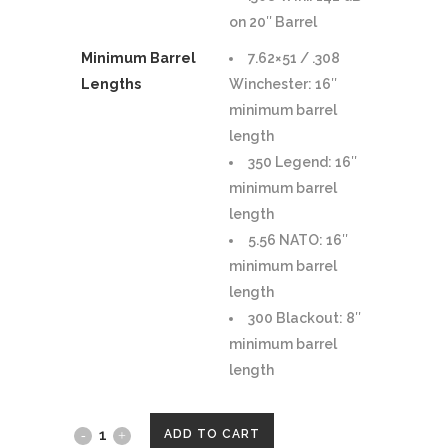
on 20″ Barrel
Minimum Barrel
7.62×51 / .308
Lengths
Winchester: 16″
minimum barrel
length
350 Legend: 16″
minimum barrel
length
5.56 NATO: 16″
minimum barrel
length
300 Blackout: 8″
minimum barrel
length
YANKEE
ADD TO CART