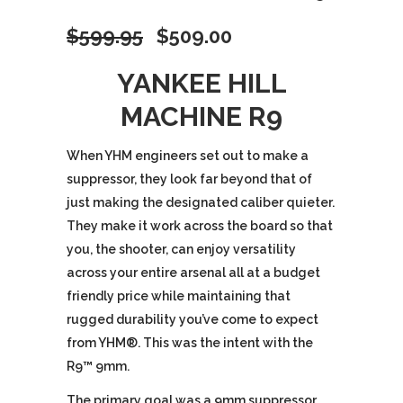
Original
Current
$
599.95
$
509.00
price
price
YANKEE HILL
MACHINE R9
was:
is:
$599.95.
$509.00.
When YHM engineers set out to make a
suppressor, they look far beyond that of
just making the designated caliber quieter.
They make it work across the board so that
you, the shooter, can enjoy versatility
across your entire arsenal all at a budget
friendly price while maintaining that
rugged durability you’ve come to expect
from YHM®. This was the intent with the
R9™ 9mm.
The primary goal was a 9mm suppressor