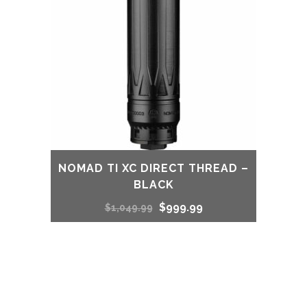
NOMAD TI XC DIRECT THREAD –
BLACK
Original
Current
$
999.99
$
1,049.99
price
price
was:
is:
$1,049.99.
$999.99.