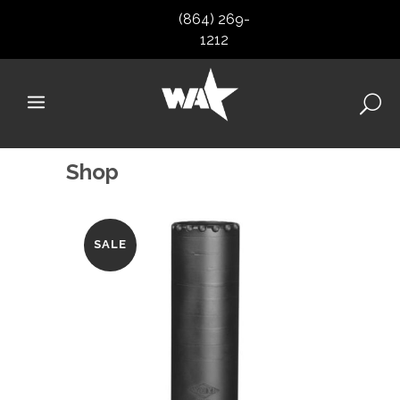
(864) 269-
1212
Shop
SALE