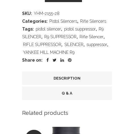
HILL
SKU:
YHM-2155-28
MACHINE
Categories:
Pistol Silencers
,
Rifle Silencers
R9
Tags:
pistol silencer
,
pistol suppressor
,
R9
SILENCER
,
R9 SUPPRESSOR
,
Rifle Silencer
,
quantity
RIFLE SUPPRESSOR
,
SILENCER
,
suppressor
,
YANKEE HILL MACHINE R9
Share on:
DESCRIPTION
Q & A
Related products