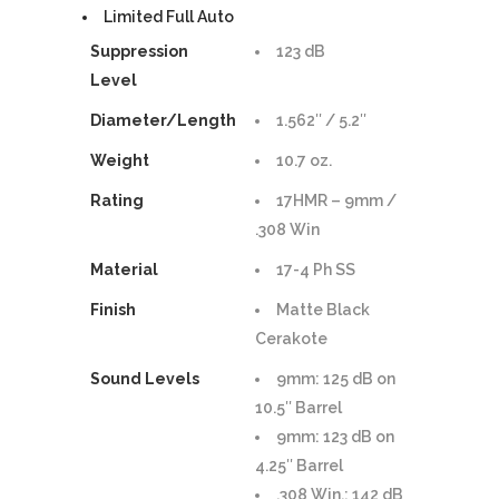
Limited Full Auto
Suppression
123 dB
Level
Diameter/Length
1.562″ / 5.2″
Weight
10.7 oz.
Rating
17HMR – 9mm /
.308 Win
Material
17-4 Ph SS
Finish
Matte Black
Cerakote
Sound Levels
9mm: 125 dB on
10.5″ Barrel
9mm: 123 dB on
4.25″ Barrel
.308 Win.: 142 dB